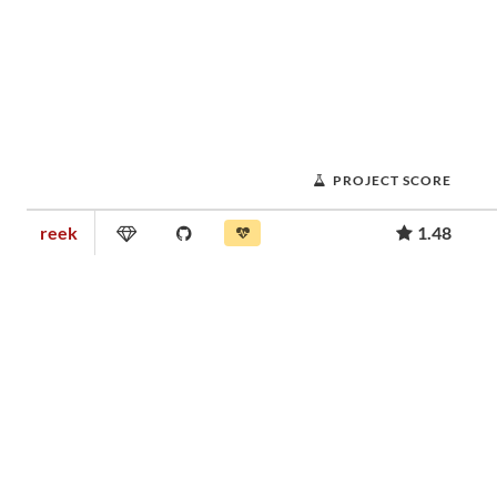
PROJECT SCORE
reek
1.48