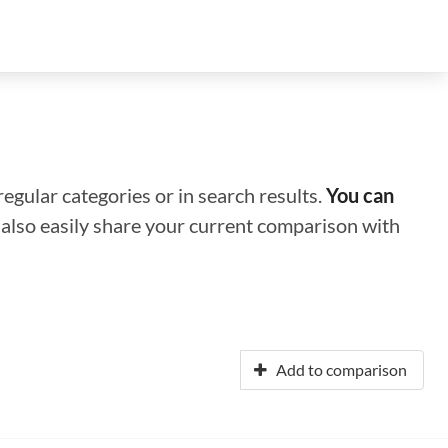
regular categories or in search results.
You can
n also easily share your current comparison with
Add to comparison