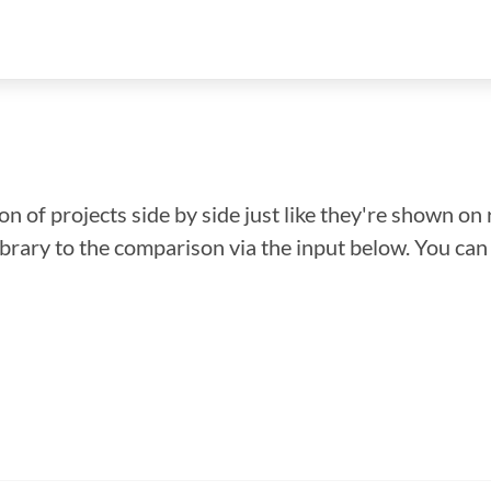
n of projects side by side just like they're shown on 
library to the comparison via the input below. You ca