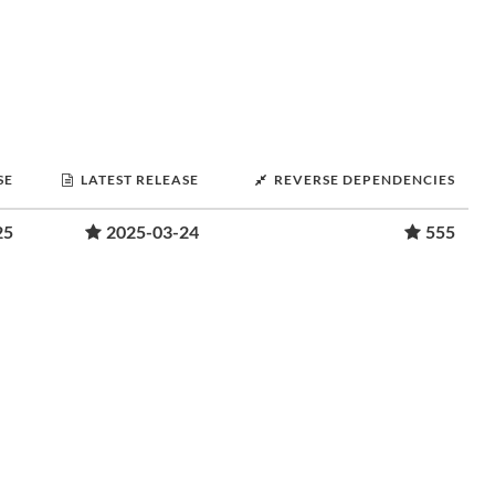
SE
LATEST RELEASE
REVERSE DEPENDENCIES
25
2025-03-24
555