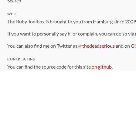
Search
WHO
The Ruby Toolbox is brought to you from Hamburg since 200
If you want to personally say hi or complain, you can do so via
You can also find me on Twitter as
@thedeadserious
and on
Gi
CONTRIBUTING
You can find the source code for this site
on github
.
The categorization of gems is handled via the
catalog
, which y
Contributions welcome
!
LINKS
Code of Conduct
Community Chat Room
RSS Feed
rubytoolbox/rubytoolbox