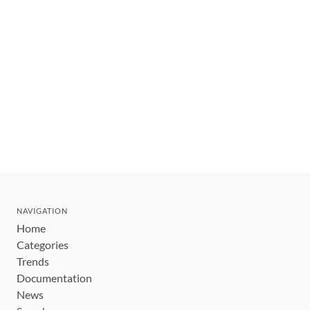
NAVIGATION
Home
Categories
Trends
Documentation
News