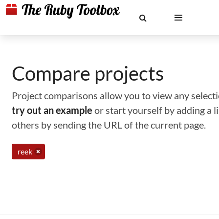
Compare projects
Project comparisons allow you to view any selectio
try out an example
or start yourself by adding a 
others by sending the URL of the current page.
reek