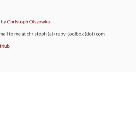
9 by
Christoph Olszowka
 mail to me at christoph (at) ruby-toolbox (dot) com
thub
ou can also find
on Github