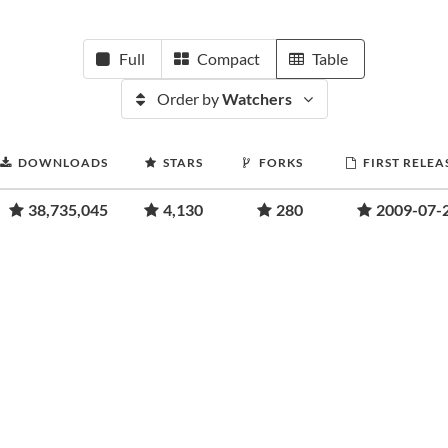
Full
Compact
Table
Order by
Watchers
DOWNLOADS
STARS
FORKS
FIRST RELEA
38,735,045
4,130
280
2009-07-