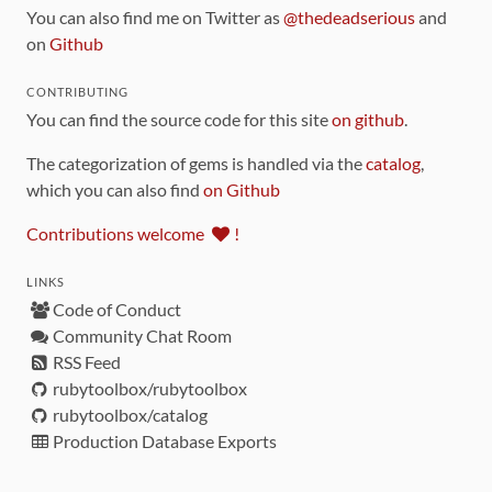
You can also find me on Twitter as
@thedeadserious
and
on
Github
CONTRIBUTING
You can find the source code for this site
on github
.
The categorization of gems is handled via the
catalog
,
which you can also find
on Github
Contributions welcome
!
LINKS
Code of Conduct
Community Chat Room
RSS Feed
rubytoolbox/rubytoolbox
rubytoolbox/catalog
Production Database Exports