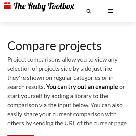
Compare projects
Project comparisons allow you to view any
selection of projects side by side just like
they're shown on regular categories or in
search results.
You can try out an example
or
start yourself by adding a library to the
comparison via the input below. You can also
easily share your current comparison with
others by sending the URL of the current page.