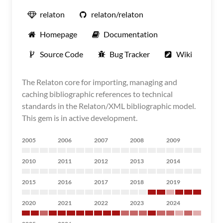
relaton
relaton/relaton
Homepage
Documentation
Source Code
Bug Tracker
Wiki
The Relaton core for importing, managing and
caching bibliographic references to technical
standards in the Relaton/XML bibliographic model.
This gem is in active development.
2005
2006
2007
2008
2009
2010
2011
2012
2013
2014
2015
2016
2017
2018
2019
2020
2021
2022
2023
2024