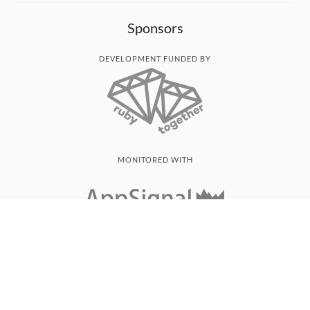
Sponsors
DEVELOPMENT FUNDED BY
MONITORED WITH
THANK YOU!