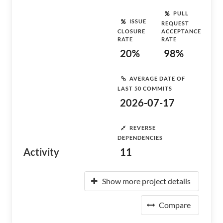
PULL
ISSUE
REQUEST
CLOSURE
ACCEPTANCE
RATE
RATE
20%
98%
AVERAGE DATE OF
LAST 50 COMMITS
2026-07-17
REVERSE
DEPENDENCIES
Activity
11
Show more project details
Compare