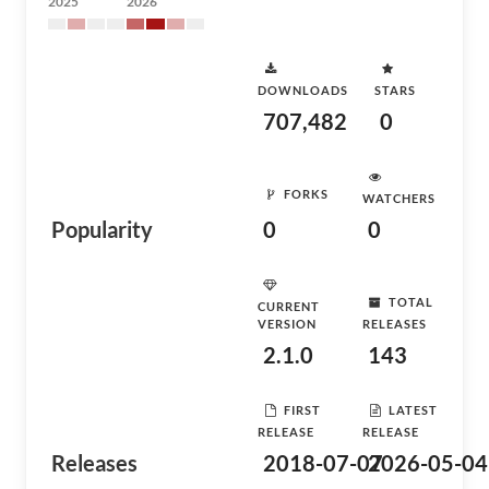
2025
2026
DOWNLOADS
STARS
707,482
0
FORKS
WATCHERS
Popularity
0
0
TOTAL
CURRENT
VERSION
RELEASES
2.1.0
143
FIRST
LATEST
RELEASE
RELEASE
Releases
2018-07-07
2026-05-04