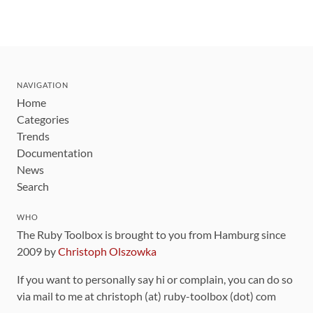
NAVIGATION
Home
Categories
Trends
Documentation
News
Search
WHO
The Ruby Toolbox is brought to you from Hamburg since
2009 by
Christoph Olszowka
If you want to personally say hi or complain, you can do so
via mail to me at christoph (at) ruby-toolbox (dot) com