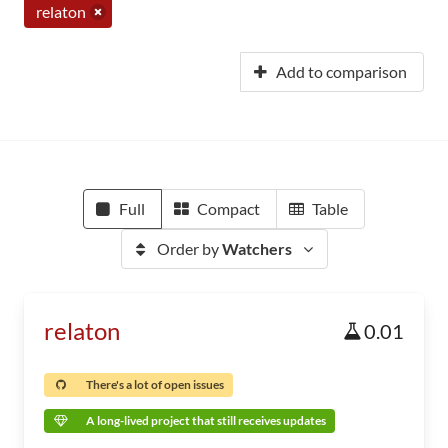
relaton
Add to comparison
Full
Compact
Table
Order by
Watchers
relaton
0.01
There's a lot of open issues
A long-lived project that still receives updates