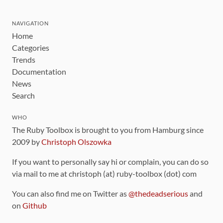
NAVIGATION
Home
Categories
Trends
Documentation
News
Search
WHO
The Ruby Toolbox is brought to you from Hamburg since
2009 by
Christoph Olszowka
If you want to personally say hi or complain, you can do so
via mail to me at christoph (at) ruby-toolbox (dot) com
You can also find me on Twitter as
@thedeadserious
and
on
Github