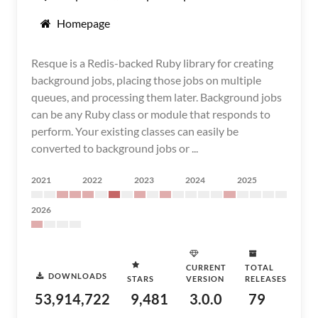
Homepage
Resque is a Redis-backed Ruby library for creating
background jobs, placing those jobs on multiple
queues, and processing them later. Background jobs
can be any Ruby class or module that responds to
perform. Your existing classes can easily be
converted to background jobs or ...
2021
2022
2023
2024
2025
2026
CURRENT
TOTAL
DOWNLOADS
STARS
VERSION
RELEASES
53,914,722
9,481
3.0.0
79