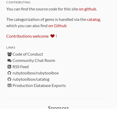
CONTRIBUTING
You can find the source code for this site
on github
.
The categorization of gems is handled via the
catalog
,
which you can also find
on Github
Contributions welcome
!
LINKS
Code of Conduct
Community Chat Room
RSS Feed
rubytoolbox/rubytoolbox
rubytoolbox/catalog
Production Database Exports
Sponsors