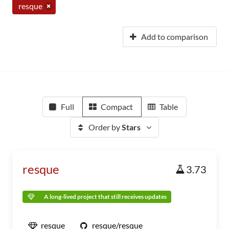
resque
Add to comparison
Full
Compact
Table
Order by
Stars
resque
3.73
A long-lived project that still receives updates
resque
resque/resque