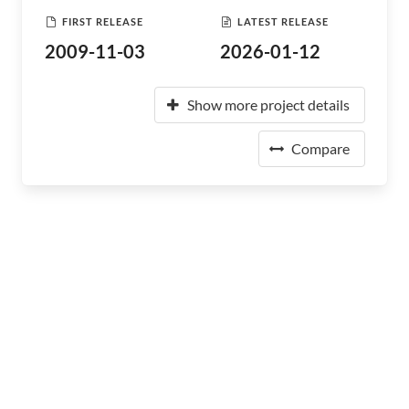
FIRST RELEASE
LATEST RELEASE
2009-11-03
2026-01-12
Show more project details
Compare