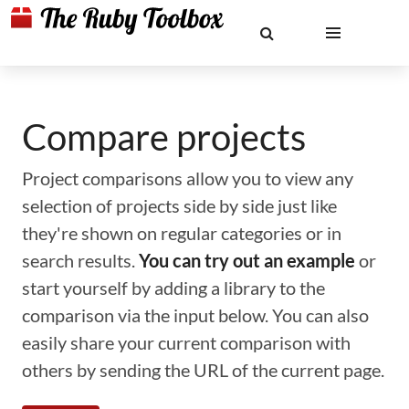
Compare projects
Project comparisons allow you to view any
selection of projects side by side just like
they're shown on regular categories or in
search results.
You can try out an example
or
start yourself by adding a library to the
comparison via the input below. You can also
easily share your current comparison with
others by sending the URL of the current page.