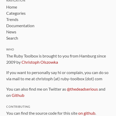
NAVIGATION
Home
Categories
Trends
Documentation
News
Search
WHO
The Ruby Toolbox is brought to you from Hamburg since
2009 by
Christoph Olszowka
If you want to personally say hi or complain, you can do so
via mail to me at christoph (at) ruby-toolbox (dot) com
You can also find me on Twitter as
@thedeadserious
and
on
Github
CONTRIBUTING
You can find the source code for this site
on github
.