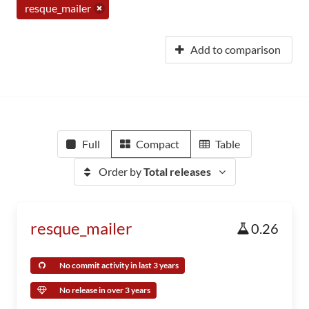
resque_mailer
Add to comparison
Full
Compact
Table
Order by
Total releases
resque_mailer
0.26
No commit activity in last 3 years
No release in over 3 years