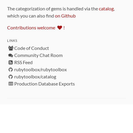
The categorization of gems is handled via the
catalog
,
which you can also find
on Github
Contributions welcome
!
LINKS
Code of Conduct
Community Chat Room
RSS Feed
rubytoolbox/rubytoolbox
rubytoolbox/catalog
Production Database Exports
Sponsors
DEVELOPMENT FUNDED BY