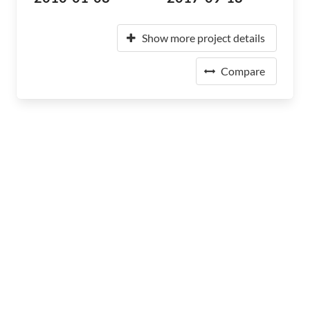
Show more project details
Compare