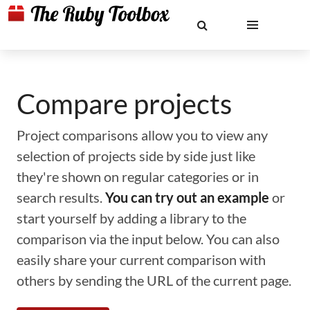
Compare projects
Project comparisons allow you to view any
selection of projects side by side just like
they're shown on regular categories or in
search results.
You can try out an example
or
start yourself by adding a library to the
comparison via the input below. You can also
easily share your current comparison with
others by sending the URL of the current page.