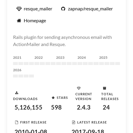
resque_mailer
zapnap/resque_mailer
Homepage
Rails plugin for sending asynchronous email with
ActionMailer and Resque.
2021
2022
2023
2024
2025
2026
CURRENT
TOTAL
STARS
DOWNLOADS
VERSION
RELEASES
5,126,155
598
2.4.3
24
FIRST RELEASE
LATEST RELEASE
2010-01-08
2017-09-18