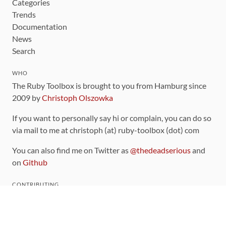
Categories
Trends
Documentation
News
Search
WHO
The Ruby Toolbox is brought to you from Hamburg since
2009 by
Christoph Olszowka
If you want to personally say hi or complain, you can do so
via mail to me at christoph (at) ruby-toolbox (dot) com
You can also find me on Twitter as
@thedeadserious
and
on
Github
CONTRIBUTING
You can find the source code for this site
on github
.
The categorization of gems is handled via the
catalog
,