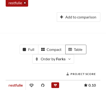
restfulie
Add to comparison
Full
Compact
Table
Order by
Forks
PROJECT SCORE
restfulie
0.10