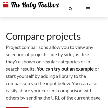
Compare projects
Project comparisons allow you to view any
selection of projects side by side just like
they're shown on regular categories or in
search results.
You can try out an example
or
start yourself by adding a library to the
comparison via the input below. You can also
easily share your current comparison with
others by sending the URL of the current page.