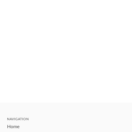
NAVIGATION
Home