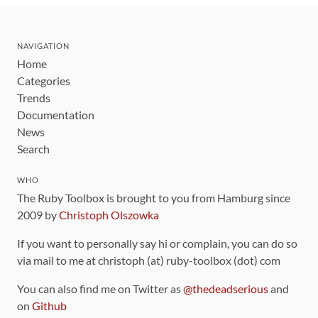
NAVIGATION
Home
Categories
Trends
Documentation
News
Search
WHO
The Ruby Toolbox is brought to you from Hamburg since
2009 by
Christoph Olszowka
If you want to personally say hi or complain, you can do so
via mail to me at christoph (at) ruby-toolbox (dot) com
You can also find me on Twitter as
@thedeadserious
and
on
Github