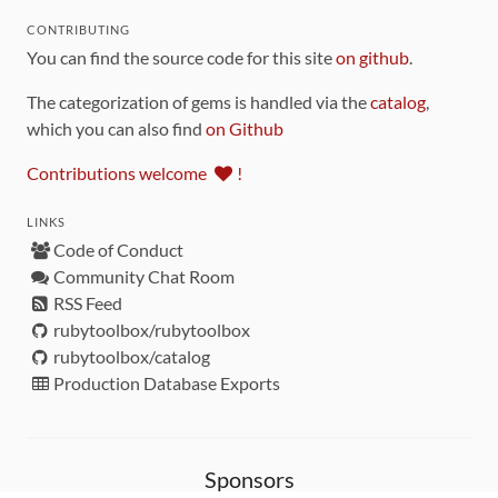
CONTRIBUTING
You can find the source code for this site
on github
.
The categorization of gems is handled via the
catalog
,
which you can also find
on Github
Contributions welcome
!
LINKS
Code of Conduct
Community Chat Room
RSS Feed
rubytoolbox/rubytoolbox
rubytoolbox/catalog
Production Database Exports
Sponsors