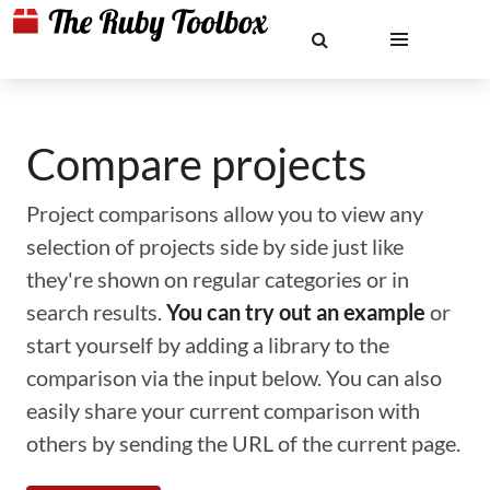
Compare projects
Project comparisons allow you to view any
selection of projects side by side just like
they're shown on regular categories or in
search results.
You can try out an example
or
start yourself by adding a library to the
comparison via the input below. You can also
easily share your current comparison with
others by sending the URL of the current page.