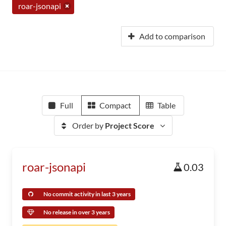
roar-jsonapi
Add to comparison
Full
Compact
Table
Order by
Project Score
roar-jsonapi
0.03
No commit activity in last 3 years
No release in over 3 years