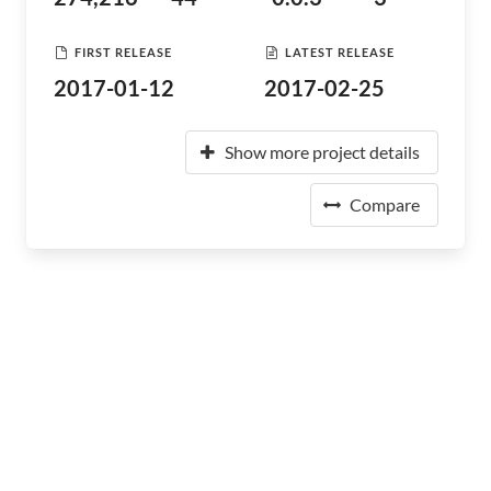
FIRST RELEASE
LATEST RELEASE
2017-01-12
2017-02-25
Show more project details
Compare