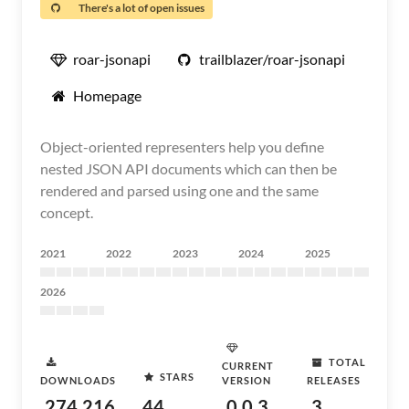
There's a lot of open issues
roar-jsonapi
trailblazer/roar-jsonapi
Homepage
Object-oriented representers help you define
nested JSON API documents which can then be
rendered and parsed using one and the same
concept.
2021
2022
2023
2024
2025
2026
TOTAL
CURRENT
STARS
DOWNLOADS
VERSION
RELEASES
274,216
44
0.0.3
3