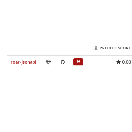
PROJECT SCORE
roar-jsonapi
0.03