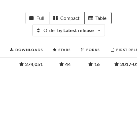
Full
Compact
Table
Order by
Latest release
DOWNLOADS
STARS
FORKS
FIRST REL
274,051
44
16
2017-0