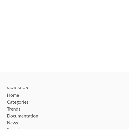
NAVIGATION
Home
Categories
Trends
Documentation
News