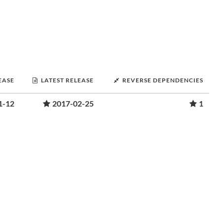
EASE
LATEST RELEASE
REVERSE DEPENDENCIES
1-12
2017-02-25
1