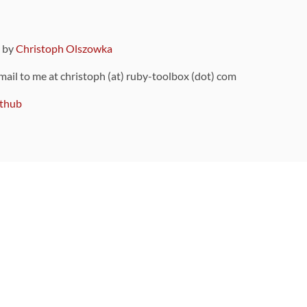
9 by
Christoph Olszowka
 mail to me at christoph (at) ruby-toolbox (dot) com
thub
ou can also find
on Github