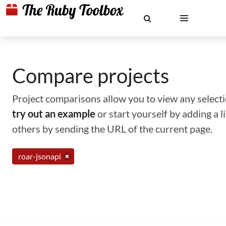
Compare projects
Project comparisons allow you to view any selectio
try out an example
or start yourself by adding a 
others by sending the URL of the current page.
roar-jsonapi