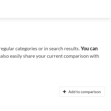
regular categories or in search results.
You can
n also easily share your current comparison with
Add to comparison