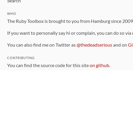
Search
WHO
The Ruby Toolbox is brought to you from Hamburg since 200
If you want to personally say hi or complain, you can do so via
You can also find me on Twitter as
@thedeadserious
and on
Gi
CONTRIBUTING
You can find the source code for this site
on github
.
The categorization of gems is handled via the
catalog
, which y
Contributions welcome
!
LINKS
Code of Conduct
Community Chat Room
RSS Feed
rubytoolbox/rubytoolbox