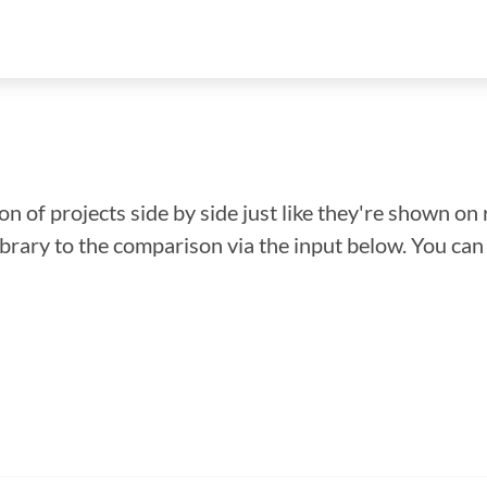
n of projects side by side just like they're shown on 
library to the comparison via the input below. You ca