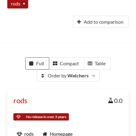
rods
Add to comparison
Full
Compact
Table
Order by
Watchers
rods
0.0
No release in over 3 years
rods
Homepage