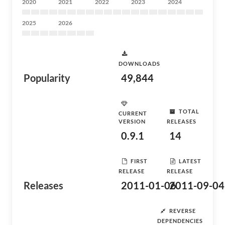
2020
2021
2022
2023
2024
2025
2026
DOWNLOADS
Popularity
49,844
TOTAL
CURRENT
VERSION
RELEASES
0.9.1
14
FIRST
LATEST
RELEASE
RELEASE
Releases
2011-01-06
2011-09-04
REVERSE
DEPENDENCIES