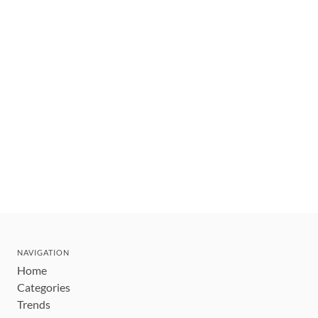
NAVIGATION
Home
Categories
Trends