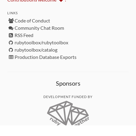
LINKS
Code of Conduct
Community Chat Room
RSS Feed
rubytoolbox/rubytoolbox
rubytoolbox/catalog
Production Database Exports
Sponsors
DEVELOPMENT FUNDED BY