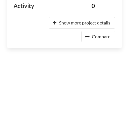
Activity
0
Show more project details
Compare