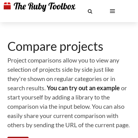
Compare projects
Project comparisons allow you to view any
selection of projects side by side just like
they're shown on regular categories or in
search results.
You can try out an example
or
start yourself by adding a library to the
comparison via the input below. You can also
easily share your current comparison with
others by sending the URL of the current page.