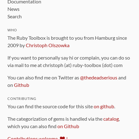
Documentation
News
Search
WHO
The Ruby Toolbox is brought to you from Hamburg since
2009 by
Christoph Olszowka
If you want to personally say hi or complain, you can do so
via mail to me at christoph (at) ruby-toolbox (dot) com
You can also find me on Twitter as
@thedeadserious
and
on
Github
CONTRIBUTING
You can find the source code for this site
on github
.
The categorization of gems is handled via the
catalog
,
which you can also find
on Github
Contributions welcome
!