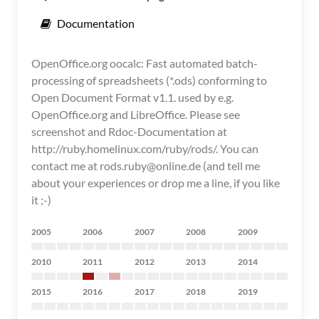
Documentation
OpenOffice.org oocalc: Fast automated batch-
processing of spreadsheets (*.ods) conforming to
Open Document Format v1.1. used by e.g.
OpenOffice.org and LibreOffice. Please see
screenshot and Rdoc-Documentation at
http://ruby.homelinux.com/ruby/rods/. You can
contact me at rods.ruby@online.de (and tell me
about your experiences or drop me a line, if you like
it ;-)
2005
2006
2007
2008
2009
2010
2011
2012
2013
2014
2015
2016
2017
2018
2019