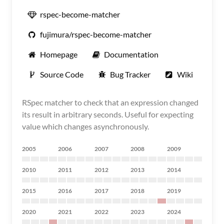
rspec-become-matcher
fujimura/rspec-become-matcher
Homepage
Documentation
Source Code
Bug Tracker
Wiki
RSpec matcher to check that an expression changed
its result in arbitrary seconds. Useful for expecting
value which changes asynchronously.
2005
2006
2007
2008
2009
2010
2011
2012
2013
2014
2015
2016
2017
2018
2019
2020
2021
2022
2023
2024