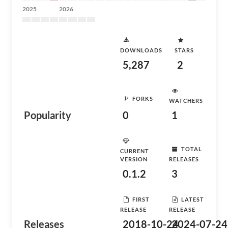
2025
2026
DOWNLOADS
STARS
5,287
2
FORKS
WATCHERS
Popularity
0
1
TOTAL
CURRENT
VERSION
RELEASES
0.1.2
3
FIRST
LATEST
RELEASE
RELEASE
Releases
2018-10-24
2024-07-24