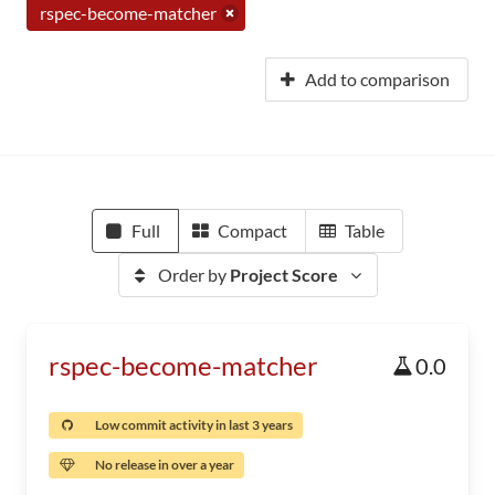
rspec-become-matcher
Add to comparison
Full
Compact
Table
Order by
Project Score
rspec-become-matcher
0.0
Low commit activity in last 3 years
No release in over a year