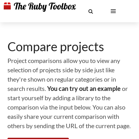
Compare projects
Project comparisons allow you to view any
selection of projects side by side just like
they're shown on regular categories or in
search results.
You can try out an example
or
start yourself by adding a library to the
comparison via the input below. You can also
easily share your current comparison with
others by sending the URL of the current page.