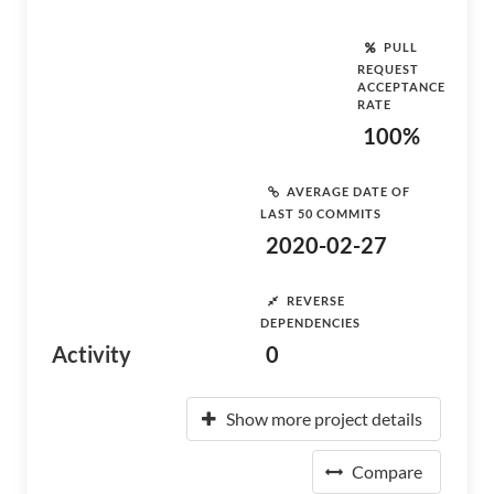
PULL
REQUEST
ACCEPTANCE
RATE
100%
AVERAGE DATE OF
LAST 50 COMMITS
2020-02-27
REVERSE
DEPENDENCIES
Activity
0
Show more project details
Compare