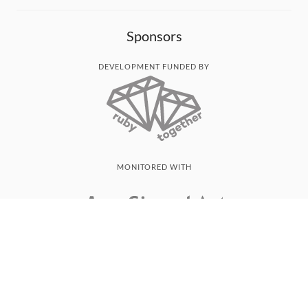
Sponsors
DEVELOPMENT FUNDED BY
MONITORED WITH
THANK YOU!