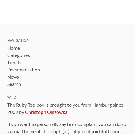
NAVIGATION
Home
Categories
Trends
Documentation
News
Search
WHO
The Ruby Toolbox is brought to you from Hamburg since
2009 by
Christoph Olszowka
If you want to personally say hi or complain, you can do so
via mail to me at christoph (at) ruby-toolbox (dot) com