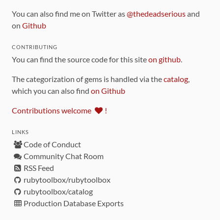
You can also find me on Twitter as
@thedeadserious
and
on
Github
CONTRIBUTING
You can find the source code for this site
on github
.
The categorization of gems is handled via the
catalog
,
which you can also find
on Github
Contributions welcome
!
LINKS
Code of Conduct
Community Chat Room
RSS Feed
rubytoolbox/rubytoolbox
rubytoolbox/catalog
Production Database Exports