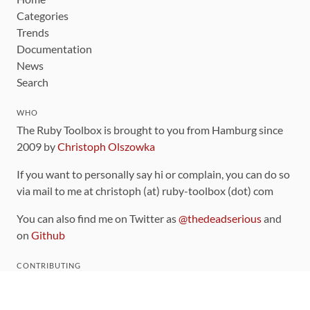
Categories
Trends
Documentation
News
Search
WHO
The Ruby Toolbox is brought to you from Hamburg since
2009 by
Christoph Olszowka
If you want to personally say hi or complain, you can do so
via mail to me at christoph (at) ruby-toolbox (dot) com
You can also find me on Twitter as
@thedeadserious
and
on
Github
CONTRIBUTING
You can find the source code for this site
on github
.