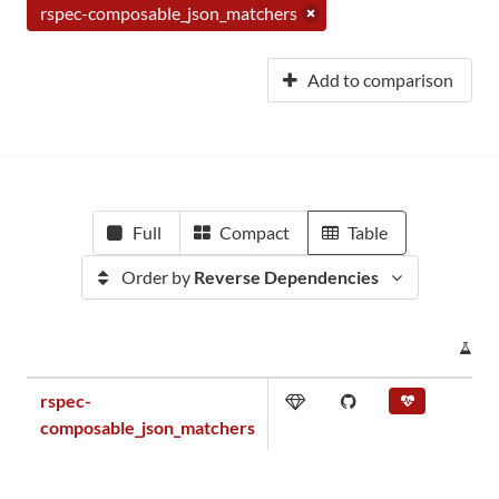
rspec-composable_json_matchers
Add to comparison
Full
Compact
Table
Order by
Reverse Dependencies
PR
rspec-
composable_json_matchers