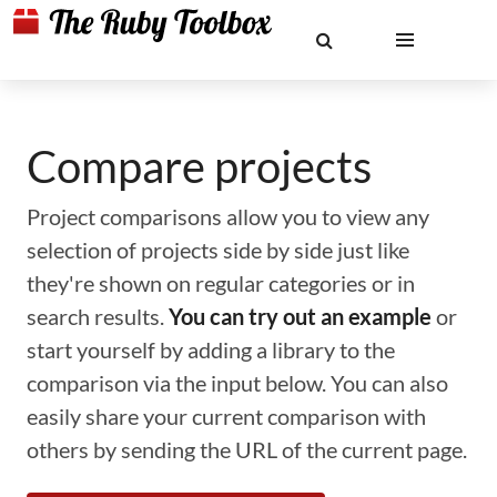
Compare projects
Project comparisons allow you to view any
selection of projects side by side just like
they're shown on regular categories or in
search results.
You can try out an example
or
start yourself by adding a library to the
comparison via the input below. You can also
easily share your current comparison with
others by sending the URL of the current page.