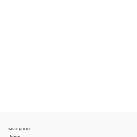
NAVIGATION
Home