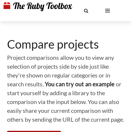
Compare projects
Project comparisons allow you to view any
selection of projects side by side just like
they're shown on regular categories or in
search results.
You can try out an example
or
start yourself by adding a library to the
comparison via the input below. You can also
easily share your current comparison with
others by sending the URL of the current page.