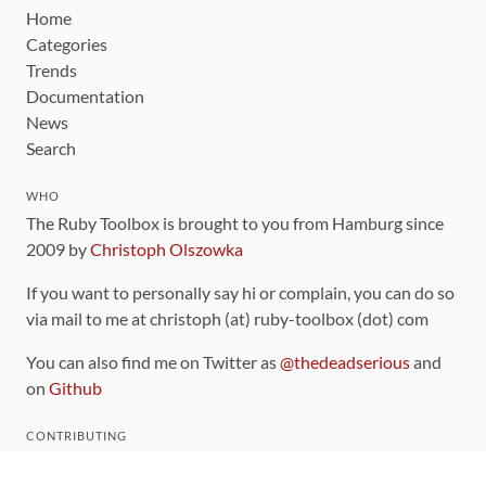
Home
Categories
Trends
Documentation
News
Search
WHO
The Ruby Toolbox is brought to you from Hamburg since
2009 by
Christoph Olszowka
If you want to personally say hi or complain, you can do so
via mail to me at christoph (at) ruby-toolbox (dot) com
You can also find me on Twitter as
@thedeadserious
and
on
Github
CONTRIBUTING
You can find the source code for this site
on github
.