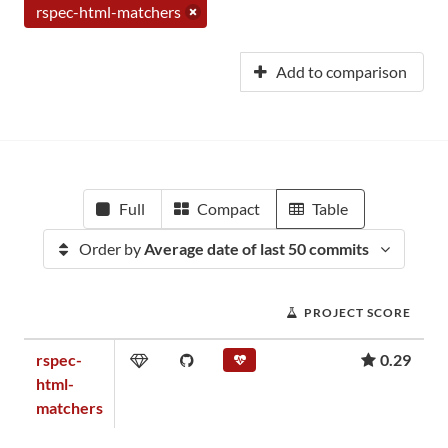
rspec-html-matchers
Add to comparison
Full
Compact
Table
Order by
Average date of last 50 commits
PROJECT SCORE
rspec-
0.29
html-
matchers