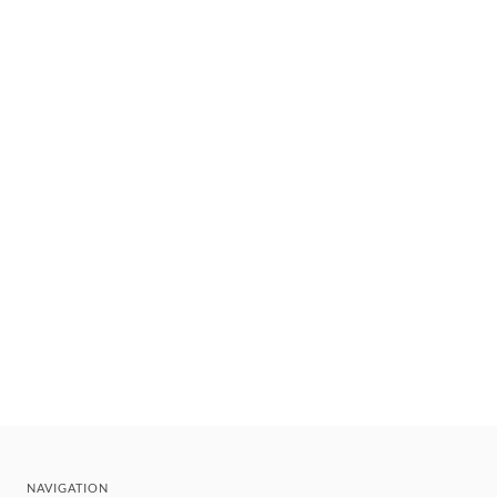
NAVIGATION