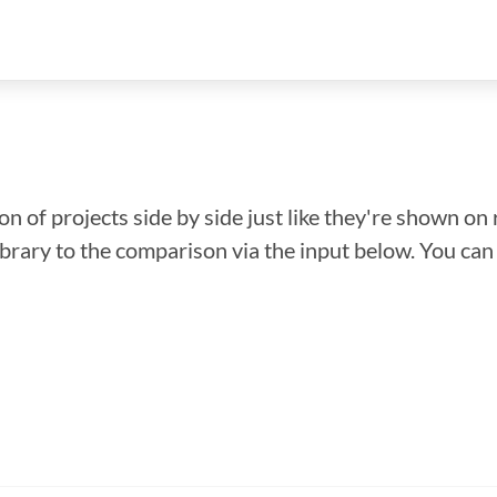
n of projects side by side just like they're shown on 
library to the comparison via the input below. You ca