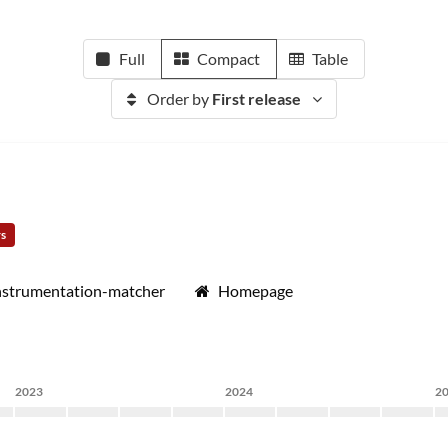
Full
Compact
Table
Order by
First release
rs
instrumentation-matcher
Homepage
2023
2024
2