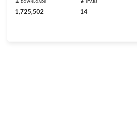
DOWNLOADS
STARS
1,725,502
14