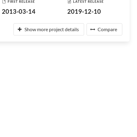
FIRST RELEASE
LATEST RELEASE
2013-03-14
2019-12-10
Show more project details
Compare