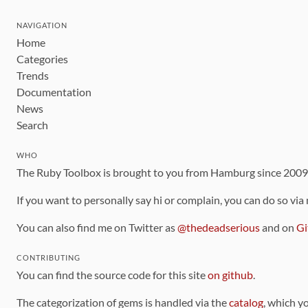
NAVIGATION
Home
Categories
Trends
Documentation
News
Search
WHO
The Ruby Toolbox is brought to you from Hamburg since 200
If you want to personally say hi or complain, you can do so via
You can also find me on Twitter as
@thedeadserious
and on
Gi
CONTRIBUTING
You can find the source code for this site
on github
.
The categorization of gems is handled via the
catalog
, which y