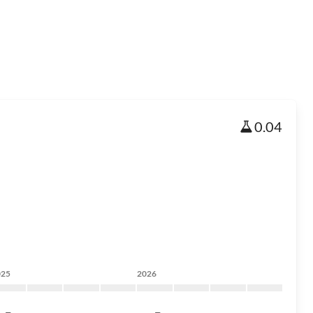
0.04
025
2026