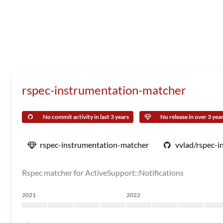
rspec-instrumentation-matcher
No commit activity in last 3 years
No release in over 3 yea
rspec-instrumentation-matcher
vvlad/rspec-
Rspec matcher for ActiveSupport::Notifications
2021
2022