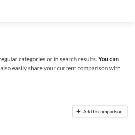
regular categories or in search results.
You can
n also easily share your current comparison with
Add to comparison