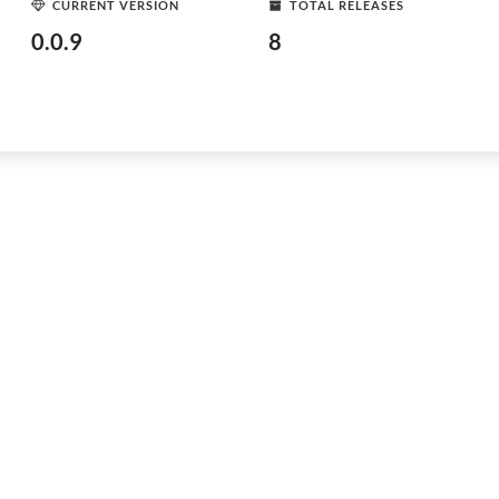
CURRENT VERSION
TOTAL RELEASES
0.0.9
8