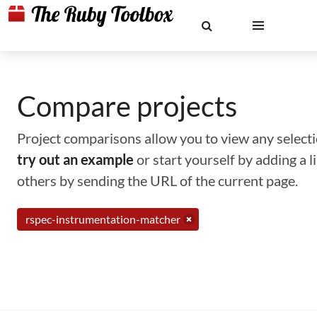
Compare projects
Project comparisons allow you to view any selectio
try out an example
or start yourself by adding a 
others by sending the URL of the current page.
rspec-instrumentation-matcher