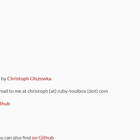
9 by
Christoph Olszowka
 mail to me at christoph (at) ruby-toolbox (dot) com
thub
ou can also find
on Github