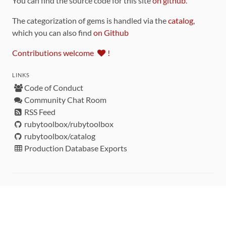
You can find the source code for this site
on github
.
The categorization of gems is handled via the
catalog
,
which you can also find
on Github
Contributions welcome
!
LINKS
Code of Conduct
Community Chat Room
RSS Feed
rubytoolbox/rubytoolbox
rubytoolbox/catalog
Production Database Exports
Sponsors
DEVELOPMENT FUNDED BY