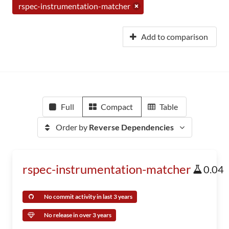
rspec-instrumentation-matcher
Add to comparison
Full
Compact
Table
Order by
Reverse Dependencies
rspec-instrumentation-matcher
0.04
No commit activity in last 3 years
No release in over 3 years