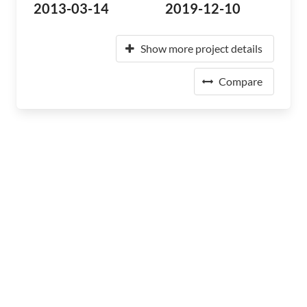
2013-03-14
2019-12-10
Show more project details
Compare