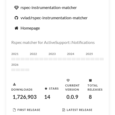
rspec-instrumentation-matcher
vvlad/rspec-instrumentation-matcher
Homepage
Rspec matcher for ActiveSupport::Notifications
2021
2022
2023
2024
2025
2026
CURRENT
TOTAL
STARS
DOWNLOADS
VERSION
RELEASES
1,726,903
14
0.0.9
8
FIRST RELEASE
LATEST RELEASE