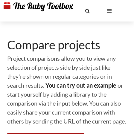
Compare projects
Project comparisons allow you to view any
selection of projects side by side just like
they're shown on regular categories or in
search results.
You can try out an example
or
start yourself by adding a library to the
comparison via the input below. You can also
easily share your current comparison with
others by sending the URL of the current page.