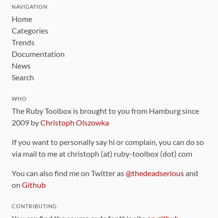
NAVIGATION
Home
Categories
Trends
Documentation
News
Search
WHO
The Ruby Toolbox is brought to you from Hamburg since
2009 by
Christoph Olszowka
If you want to personally say hi or complain, you can do so
via mail to me at christoph (at) ruby-toolbox (dot) com
You can also find me on Twitter as
@thedeadserious
and
on
Github
CONTRIBUTING