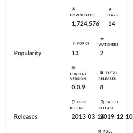
DOWNLOADS
STARS
1,724,576
14
FORKS
WATCHERS
Popularity
13
2
TOTAL
CURRENT
VERSION
RELEASES
0.0.9
8
FIRST
LATEST
RELEASE
RELEASE
Releases
2013-03-14
2019-12-10
PULL