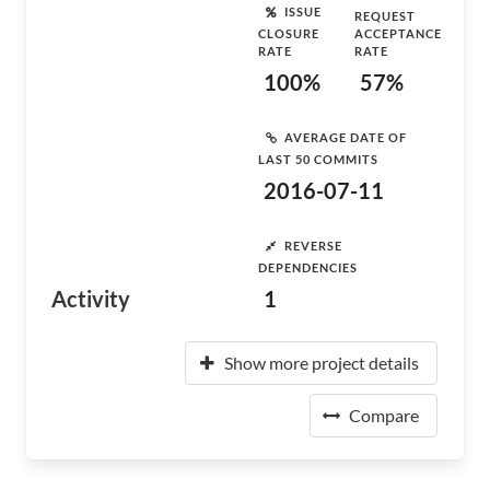
ISSUE
REQUEST
CLOSURE
ACCEPTANCE
RATE
RATE
100%
57%
AVERAGE DATE OF
LAST 50 COMMITS
2016-07-11
REVERSE
DEPENDENCIES
Activity
1
Show more project details
Compare