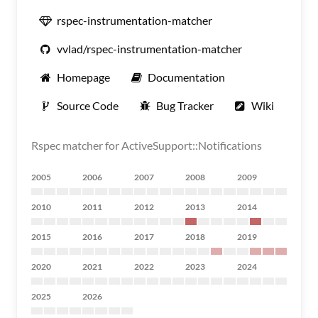
rspec-instrumentation-matcher
vvlad/rspec-instrumentation-matcher
Homepage
Documentation
Source Code
Bug Tracker
Wiki
Rspec matcher for ActiveSupport::Notifications
2005
2006
2007
2008
2009
2010
2011
2012
2013
2014
2015
2016
2017
2018
2019
2020
2021
2022
2023
2024
2025
2026