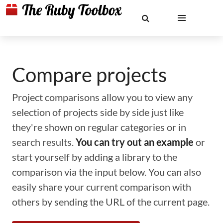
Compare projects
Project comparisons allow you to view any
selection of projects side by side just like
they're shown on regular categories or in
search results.
You can try out an example
or
start yourself by adding a library to the
comparison via the input below. You can also
easily share your current comparison with
others by sending the URL of the current page.