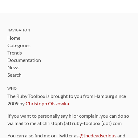
NAVIGATION
Home
Categories
Trends
Documentation
News
Search
WHO
The Ruby Toolbox is brought to you from Hamburg since
2009 by
Christoph Olszowka
If you want to personally say hi or complain, you can do so
via mail to me at christoph (at) ruby-toolbox (dot) com
You can also find me on Twitter as
@thedeadserious
and