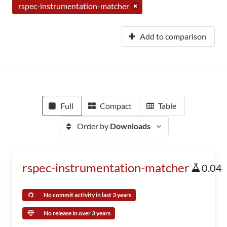
rspec-instrumentation-matcher
Add to comparison
Full
Compact
Table
Order by
Downloads
rspec-instrumentation-matcher
0.04
No commit activity in last 3 years
No release in over 3 years