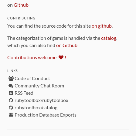
on
Github
CONTRIBUTING
You can find the source code for this site
on github
.
The categorization of gems is handled via the
catalog
,
which you can also find
on Github
Contributions welcome
!
LINKS
Code of Conduct
Community Chat Room
RSS Feed
rubytoolbox/rubytoolbox
rubytoolbox/catalog
Production Database Exports