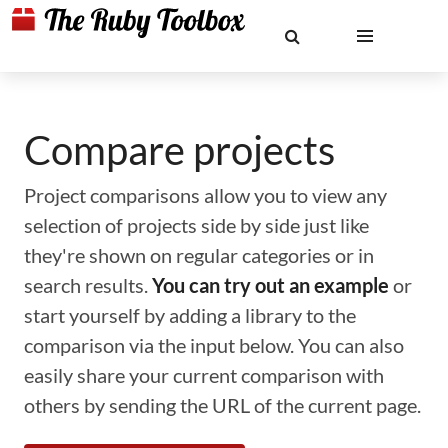
Compare projects
Project comparisons allow you to view any
selection of projects side by side just like
they're shown on regular categories or in
search results.
You can try out an example
or
start yourself by adding a library to the
comparison via the input below. You can also
easily share your current comparison with
others by sending the URL of the current page.