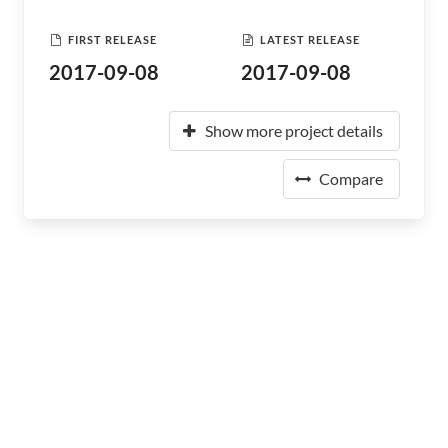
FIRST RELEASE
LATEST RELEASE
2017-09-08
2017-09-08
Show more project details
Compare