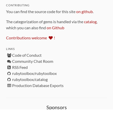
CONTRIBUTING
You can find the source code for this site
on github
.
The categorization of gems is handled via the
catalog
,
which you can also find
on Github
Contributions welcome
!
LINKS
Code of Conduct
Community Chat Room
RSS Feed
rubytoolbox/rubytoolbox
rubytoolbox/catalog
Production Database Exports
Sponsors