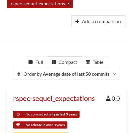
rspec-sequel_expectations
Add to comparison
Full
Compact
Table
Order by
Average date of last 50 commits
rspec-sequel_expectations
0.0
No commit activity in last 3 years
No release in over 3 years