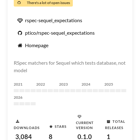
There's a lot of open issues
rspec-sequel_expectations
ptico/rspec-sequel_expectations
Homepage
RSpec matchers for Sequel which tests database, not
model
2021
2022
2023
2024
2025
2026
TOTAL
CURRENT
STARS
DOWNLOADS
VERSION
RELEASES
3,084
8
0.1.0
1