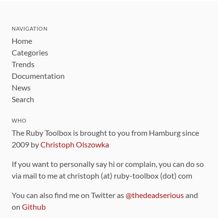
NAVIGATION
Home
Categories
Trends
Documentation
News
Search
WHO
The Ruby Toolbox is brought to you from Hamburg since
2009 by
Christoph Olszowka
If you want to personally say hi or complain, you can do so
via mail to me at christoph (at) ruby-toolbox (dot) com
You can also find me on Twitter as
@thedeadserious
and
on
Github