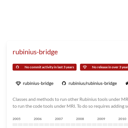
rubinius-bridge
No commit activity in last 3 years
No release in over 3 yea
rubinius-bridge
rubinius/rubinius-bridge
Classes and methods to run other Rubinius tools under MRI. 
to run the code tools under MRI. To do so requires adding s
2005
2006
2007
2008
2009
2010