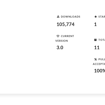
DOWNLOADS
STA
105,774
1
CURRENT
TOT
VERSION
3.0
11
PUL
ACCEPT
100