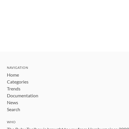
NAVIGATION
Home
Categories
Trends
Documentation
News
Search
WHO