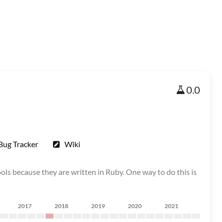
0.0
Bug Tracker
Wiki
ols because they are written in Ruby. One way to do this is
2017
2018
2019
2020
2021