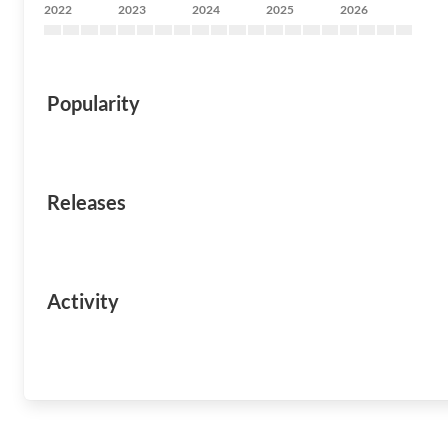
2022
2023
2024
2025
2026
Popularity
Releases
Activity