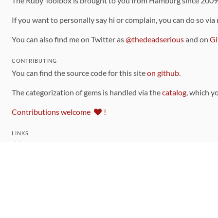
The Ruby Toolbox is brought to you from Hamburg since 200
If you want to personally say hi or complain, you can do so via
You can also find me on Twitter as
@thedeadserious
and on
Gi
CONTRIBUTING
You can find the source code for this site
on github
.
The categorization of gems is handled via the
catalog
, which y
Contributions welcome
!
LINKS
Code of Conduct
Community Chat Room
RSS Feed
rubytoolbox/rubytoolbox
rubytoolbox/catalog
Production Database Exports