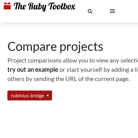
Compare projects
Project comparisons allow you to view any selectio
try out an example
or start yourself by adding a 
others by sending the URL of the current page.
rubinius-bridge