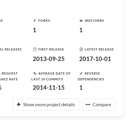
RS
FORKS
WATCHERS
1
1
AL RELEASES
FIRST RELEASE
LATEST RELEASE
2013-09-25
2017-10-01
L REQUEST
AVERAGE DATE OF
REVERSE
ANCE RATE
LAST 50 COMMITS
DEPENDENCIES
%
2014-11-15
1
Show more project details
Compare