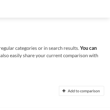
regular categories or in search results.
You can
n also easily share your current comparison with
Add to comparison