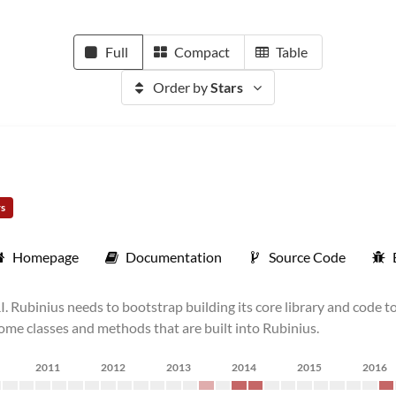
Full
Compact
Table
Order by
Stars
rs
Homepage
Documentation
Source Code
Rubinius needs to bootstrap building its core library and code to
ome classes and methods that are built into Rubinius.
2011
2012
2013
2014
2015
2016