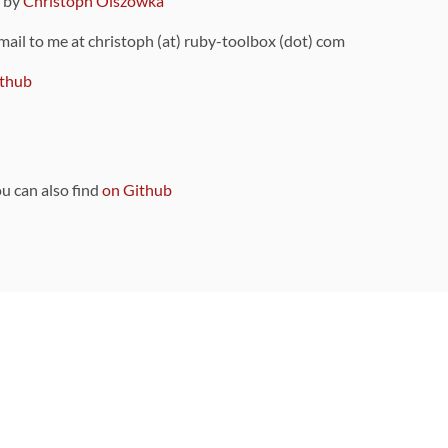
9 by
Christoph Olszowka
 mail to me at christoph (at) ruby-toolbox (dot) com
thub
ou can also find
on Github