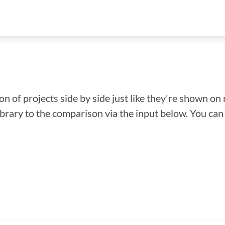
n of projects side by side just like they're shown on 
library to the comparison via the input below. You ca