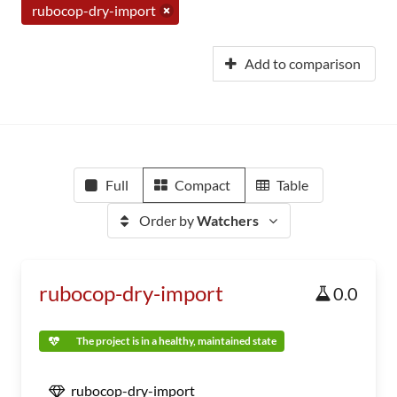
rubocop-dry-import
Add to comparison
Full
Compact
Table
Order by
Watchers
rubocop-dry-import
0.0
The project is in a healthy, maintained state
rubocop-dry-import