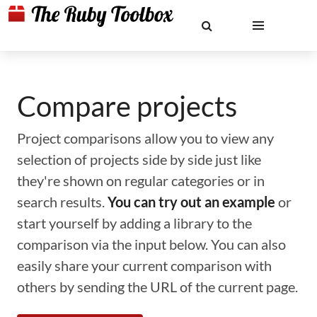
Compare projects
Project comparisons allow you to view any
selection of projects side by side just like
they're shown on regular categories or in
search results.
You can try out an example
or
start yourself by adding a library to the
comparison via the input below. You can also
easily share your current comparison with
others by sending the URL of the current page.