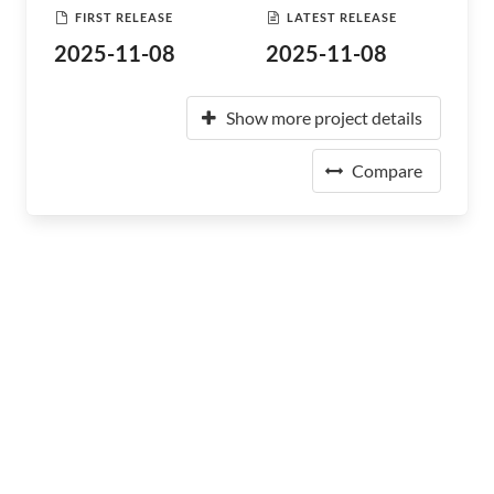
FIRST RELEASE
LATEST RELEASE
2025-11-08
2025-11-08
Show more project details
Compare