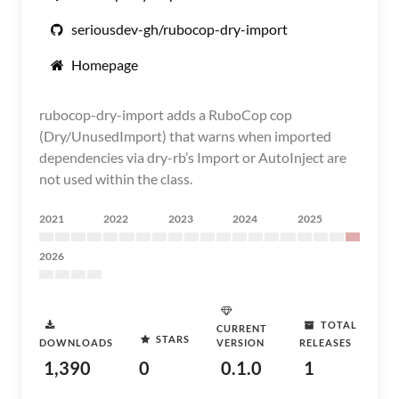
seriousdev-gh/rubocop-dry-import
Homepage
rubocop-dry-import adds a RuboCop cop
(Dry/UnusedImport) that warns when imported
dependencies via dry-rb’s Import or AutoInject are
not used within the class.
2021
2022
2023
2024
2025
2026
TOTAL
CURRENT
STARS
DOWNLOADS
VERSION
RELEASES
1,390
0
0.1.0
1