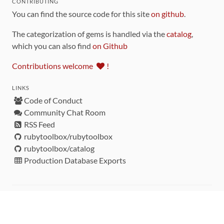
CONTRIBUTING
You can find the source code for this site
on github
.
The categorization of gems is handled via the
catalog
,
which you can also find
on Github
Contributions welcome
!
LINKS
Code of Conduct
Community Chat Room
RSS Feed
rubytoolbox/rubytoolbox
rubytoolbox/catalog
Production Database Exports
Sponsors