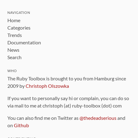
NAVIGATION
Home
Categories
Trends
Documentation
News
Search
WHO
The Ruby Toolbox is brought to you from Hamburg since
2009 by
Christoph Olszowka
If you want to personally say hi or complain, you can do so
via mail to me at christoph (at) ruby-toolbox (dot) com
You can also find me on Twitter as
@thedeadserious
and
on
Github