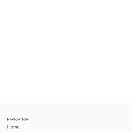
NAVIGATION
Home