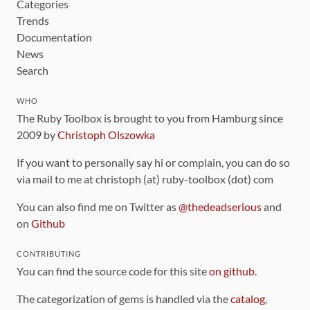
Categories
Trends
Documentation
News
Search
WHO
The Ruby Toolbox is brought to you from Hamburg since
2009 by
Christoph Olszowka
If you want to personally say hi or complain, you can do so
via mail to me at christoph (at) ruby-toolbox (dot) com
You can also find me on Twitter as
@thedeadserious
and
on
Github
CONTRIBUTING
You can find the source code for this site
on github
.
The categorization of gems is handled via the
catalog
,