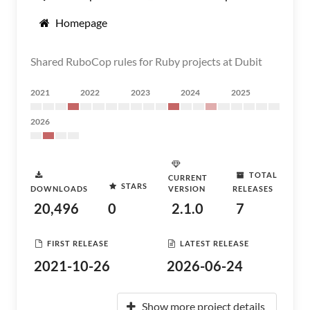
Homepage
Shared RuboCop rules for Ruby projects at Dubit
2021
2022
2023
2024
2025
2026
TOTAL
CURRENT
STARS
DOWNLOADS
VERSION
RELEASES
20,496
0
2.1.0
7
FIRST RELEASE
LATEST RELEASE
2021-10-26
2026-06-24
Show more project details