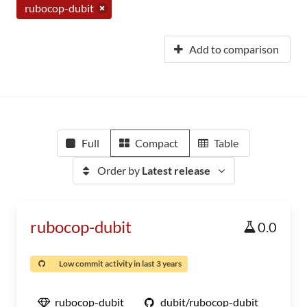
rubocop-dubit
Add to comparison
Full
Compact
Table
Order by
Latest release
rubocop-dubit
0.0
Low commit activity in last 3 years
rubocop-dubit
dubit/rubocop-dubit