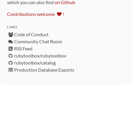
which you can also find
on Github
Contributions welcome
!
LINKS
Code of Conduct
Community Chat Room
RSS Feed
rubytoolbox/rubytoolbox
rubytoolbox/catalog
Production Database Exports
Sponsors
DEVELOPMENT FUNDED BY