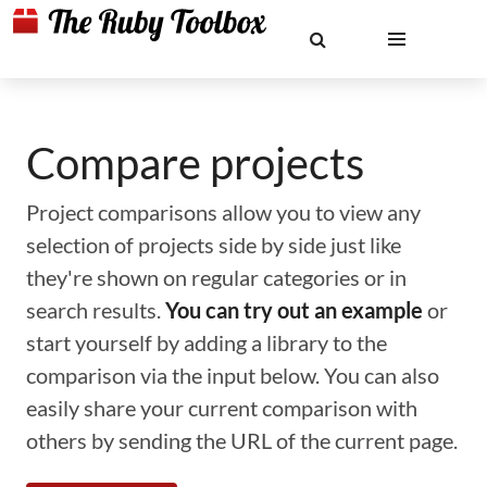
Compare projects
Project comparisons allow you to view any
selection of projects side by side just like
they're shown on regular categories or in
search results.
You can try out an example
or
start yourself by adding a library to the
comparison via the input below. You can also
easily share your current comparison with
others by sending the URL of the current page.