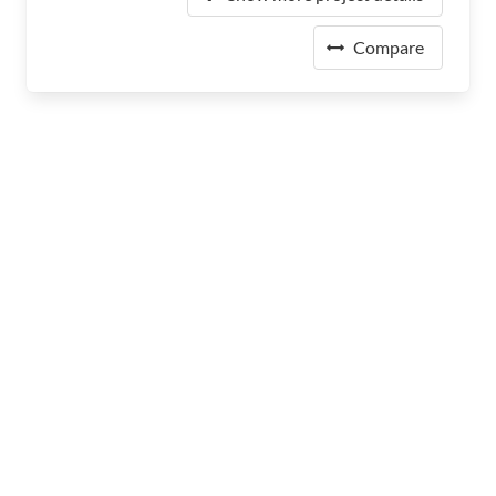
Compare