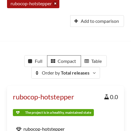
rubocop-hotstepper
Add to comparison
Full
Compact
Table
Order by
Total releases
rubocop-hotstepper
0.0
The project is in a healthy, maintained state
rubocop-hotstepper