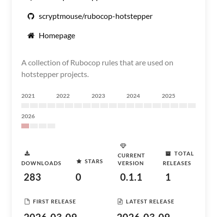
scryptmouse/rubocop-hotstepper
Homepage
A collection of Rubocop rules that are used on
hotstepper projects.
2021
2022
2023
2024
2025
2026
TOTAL
CURRENT
STARS
DOWNLOADS
VERSION
RELEASES
283
0
0.1.1
1
FIRST RELEASE
LATEST RELEASE