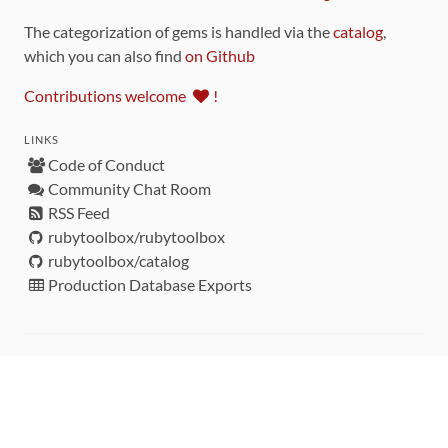
The categorization of gems is handled via the
catalog
,
which you can also find
on Github
Contributions welcome
!
LINKS
Code of Conduct
Community Chat Room
RSS Feed
rubytoolbox/rubytoolbox
rubytoolbox/catalog
Production Database Exports
Sponsors
DEVELOPMENT FUNDED BY