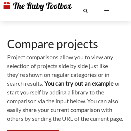
Compare projects
Project comparisons allow you to view any
selection of projects side by side just like
they're shown on regular categories or in
search results.
You can try out an example
or
start yourself by adding a library to the
comparison via the input below. You can also
easily share your current comparison with
others by sending the URL of the current page.