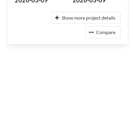
2026-03-09
2026-03-09
Show more project details
Compare