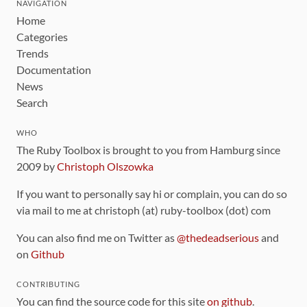
NAVIGATION
Home
Categories
Trends
Documentation
News
Search
WHO
The Ruby Toolbox is brought to you from Hamburg since
2009 by
Christoph Olszowka
If you want to personally say hi or complain, you can do so
via mail to me at christoph (at) ruby-toolbox (dot) com
You can also find me on Twitter as
@thedeadserious
and
on
Github
CONTRIBUTING
You can find the source code for this site
on github
.