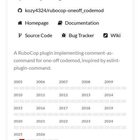
kozy4324/rubocop-oneoff_codemod
Homepage
Documentation
Source Code
Bug Tracker
Wiki
A RuboCop plugin implementing comment-as-
command for one-off codemod, inspired by eslint-
plugin-command.
2005
2006
2007
2008
2009
2010
2011
2012
2013
2014
2015
2016
2017
2018
2019
2020
2021
2022
2023
2024
2025
2026