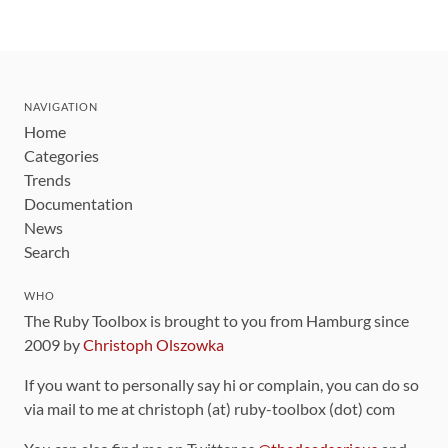
NAVIGATION
Home
Categories
Trends
Documentation
News
Search
WHO
The Ruby Toolbox is brought to you from Hamburg since
2009 by
Christoph Olszowka
If you want to personally say hi or complain, you can do so
via mail to me at christoph (at) ruby-toolbox (dot) com