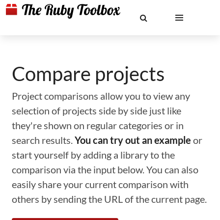
Compare projects
Project comparisons allow you to view any
selection of projects side by side just like
they're shown on regular categories or in
search results.
You can try out an example
or
start yourself by adding a library to the
comparison via the input below. You can also
easily share your current comparison with
others by sending the URL of the current page.