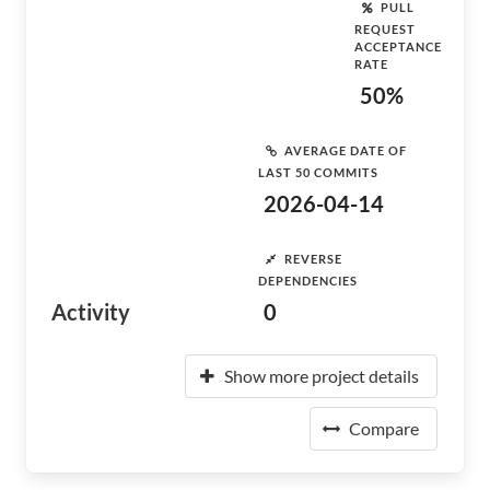
PULL
REQUEST
ACCEPTANCE
RATE
50%
AVERAGE DATE OF
LAST 50 COMMITS
2026-04-14
REVERSE
DEPENDENCIES
Activity
0
Show more project details
Compare