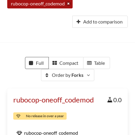
rubocop-oneoff_codemod
Add to comparison
Full
Compact
Table
Order by
Forks
rubocop-oneoff_codemod
0.0
No release in over a year
rubocop-oneoff_codemod