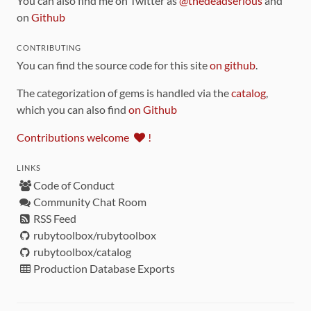
You can also find me on Twitter as
@thedeadserious
and
on
Github
CONTRIBUTING
You can find the source code for this site
on github
.
The categorization of gems is handled via the
catalog
,
which you can also find
on Github
Contributions welcome
!
LINKS
Code of Conduct
Community Chat Room
RSS Feed
rubytoolbox/rubytoolbox
rubytoolbox/catalog
Production Database Exports