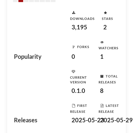
DOWNLOADS
STARS
3,195
2
FORKS
WATCHERS
Popularity
0
1
TOTAL
CURRENT
VERSION
RELEASES
0.1.0
8
FIRST
LATEST
RELEASE
RELEASE
Releases
2025-05-23
2025-05-29