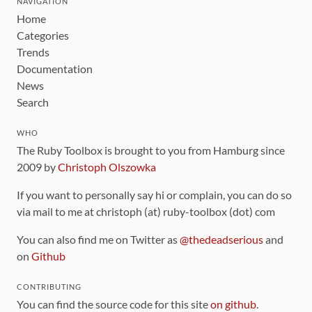
NAVIGATION
Home
Categories
Trends
Documentation
News
Search
WHO
The Ruby Toolbox is brought to you from Hamburg since
2009 by
Christoph Olszowka
If you want to personally say hi or complain, you can do so
via mail to me at christoph (at) ruby-toolbox (dot) com
You can also find me on Twitter as
@thedeadserious
and
on
Github
CONTRIBUTING
You can find the source code for this site
on github
.