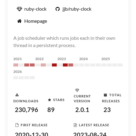
ruby-clock
jjb/ruby-clock
Homepage
A job scheduler which runs jobs each in their own
thread in a persistent process.
2021
2022
2023
2024
2025
2026
TOTAL
CURRENT
STARS
DOWNLOADS
VERSION
RELEASES
230,796
89
2.0.1
23
FIRST RELEASE
LATEST RELEASE
2020-12-30
2023-08-24