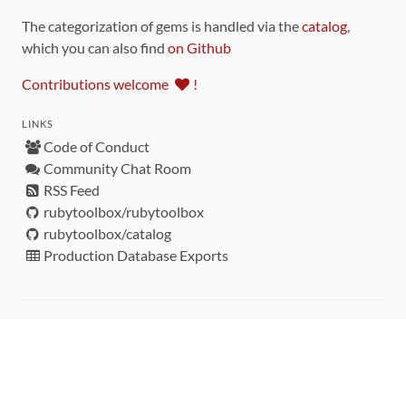
The categorization of gems is handled via the
catalog
,
which you can also find
on Github
Contributions welcome
!
LINKS
Code of Conduct
Community Chat Room
RSS Feed
rubytoolbox/rubytoolbox
rubytoolbox/catalog
Production Database Exports
Sponsors
DEVELOPMENT FUNDED BY