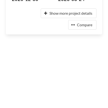
Show more project details
Compare