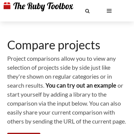
Compare projects
Project comparisons allow you to view any
selection of projects side by side just like
they're shown on regular categories or in
search results.
You can try out an example
or
start yourself by adding a library to the
comparison via the input below. You can also
easily share your current comparison with
others by sending the URL of the current page.