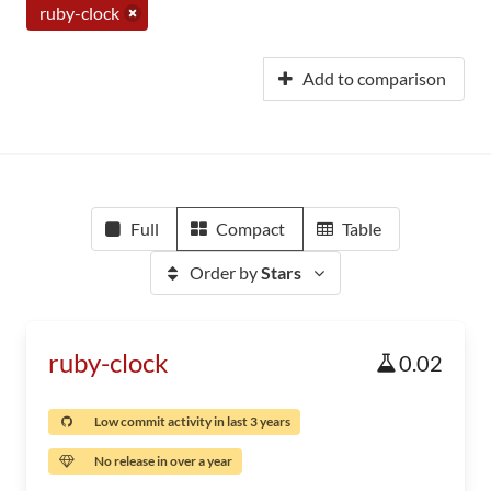
ruby-clock
Add to comparison
Full
Compact
Table
Order by
Stars
ruby-clock
0.02
Low commit activity in last 3 years
No release in over a year