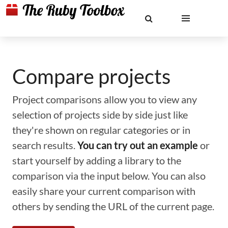
Compare projects
Project comparisons allow you to view any
selection of projects side by side just like
they're shown on regular categories or in
search results.
You can try out an example
or
start yourself by adding a library to the
comparison via the input below. You can also
easily share your current comparison with
others by sending the URL of the current page.