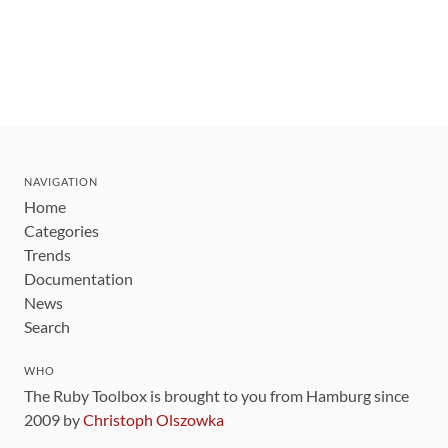
NAVIGATION
Home
Categories
Trends
Documentation
News
Search
WHO
The Ruby Toolbox is brought to you from Hamburg since
2009 by
Christoph Olszowka