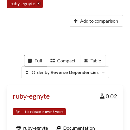
ruby-egnyte
Add to comparison
Full
Compact
Table
Order by
Reverse Dependencies
ruby-egnyte
0.02
No release in over 3 years
ruby-egnyte
Documentation