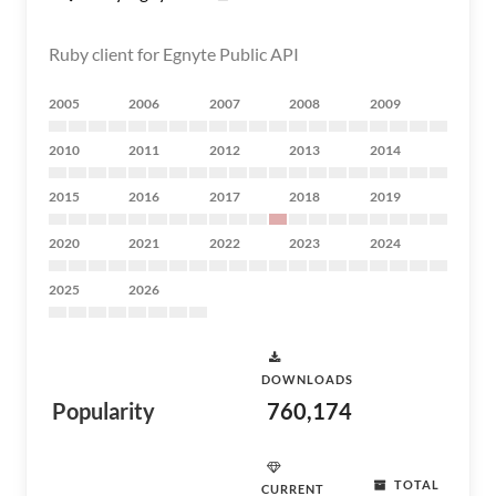
Ruby client for Egnyte Public API
2005
2006
2007
2008
2009
2010
2011
2012
2013
2014
2015
2016
2017
2018
2019
2020
2021
2022
2023
2024
2025
2026
DOWNLOADS
Popularity
760,174
TOTAL
CURRENT