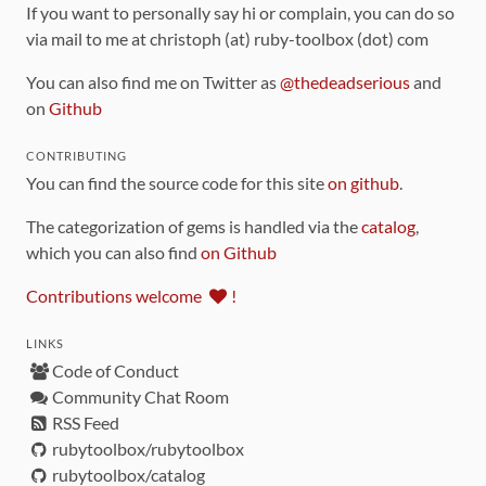
If you want to personally say hi or complain, you can do so
via mail to me at christoph (at) ruby-toolbox (dot) com
You can also find me on Twitter as
@thedeadserious
and
on
Github
CONTRIBUTING
You can find the source code for this site
on github
.
The categorization of gems is handled via the
catalog
,
which you can also find
on Github
Contributions welcome
!
LINKS
Code of Conduct
Community Chat Room
RSS Feed
rubytoolbox/rubytoolbox
rubytoolbox/catalog