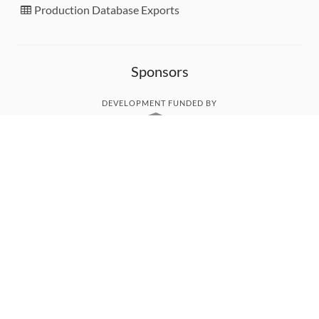
Production Database Exports
Sponsors
DEVELOPMENT FUNDED BY
MONITORED WITH
THANK YOU!