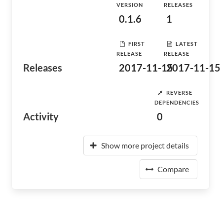
VERSION
RELEASES
0.1.6
1
FIRST
LATEST
RELEASE
RELEASE
Releases
2017-11-15
2017-11-15
REVERSE
DEPENDENCIES
Activity
0
Show more project details
Compare