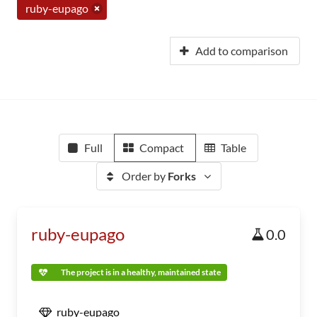
ruby-eupago
Add to comparison
Full
Compact
Table
Order by
Forks
ruby-eupago
0.0
The project is in a healthy, maintained state
ruby-eupago