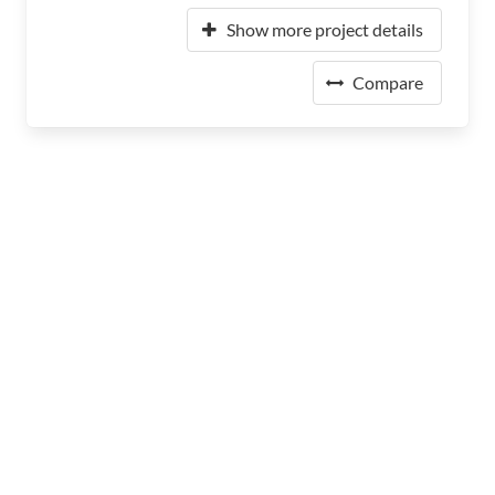
Show more project details
Compare