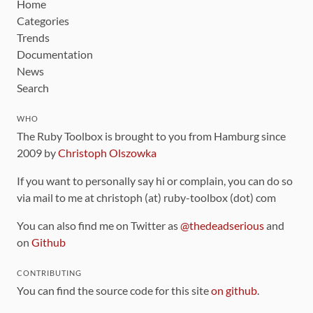
Home
Categories
Trends
Documentation
News
Search
WHO
The Ruby Toolbox is brought to you from Hamburg since
2009 by
Christoph Olszowka
If you want to personally say hi or complain, you can do so
via mail to me at christoph (at) ruby-toolbox (dot) com
You can also find me on Twitter as
@thedeadserious
and
on
Github
CONTRIBUTING
You can find the source code for this site
on github
.