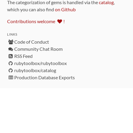
The categorization of gems is handled via the
catalog
,
which you can also find
on Github
Contributions welcome
!
LINKS
Code of Conduct
Community Chat Room
RSS Feed
rubytoolbox/rubytoolbox
rubytoolbox/catalog
Production Database Exports
Sponsors
DEVELOPMENT FUNDED BY