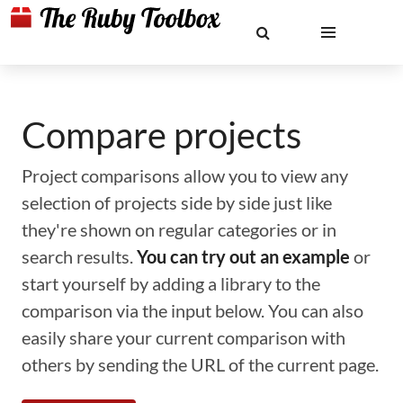
Compare projects
Project comparisons allow you to view any
selection of projects side by side just like
they're shown on regular categories or in
search results.
You can try out an example
or
start yourself by adding a library to the
comparison via the input below. You can also
easily share your current comparison with
others by sending the URL of the current page.