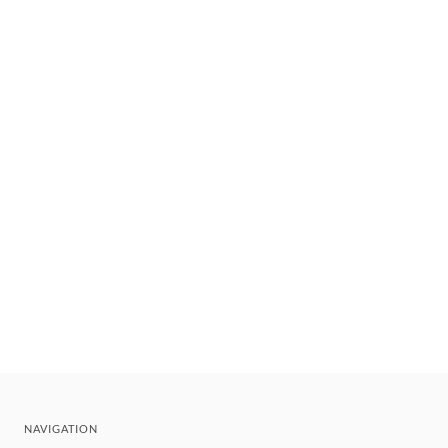
NAVIGATION