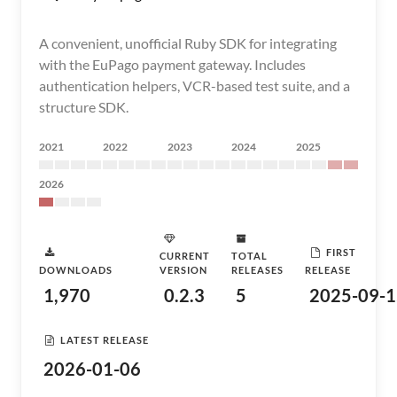
A convenient, unofficial Ruby SDK for integrating
with the EuPago payment gateway. Includes
authentication helpers, VCR-based test suite, and a
structure SDK.
2021
2022
2023
2024
2025
2026
FIRST
CURRENT
TOTAL
DOWNLOADS
VERSION
RELEASES
RELEASE
1,970
0.2.3
5
2025-09-1
LATEST RELEASE
2026-01-06