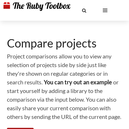
Compare projects
Project comparisons allow you to view any
selection of projects side by side just like
they're shown on regular categories or in
search results.
You can try out an example
or
start yourself by adding a library to the
comparison via the input below. You can also
easily share your current comparison with
others by sending the URL of the current page.