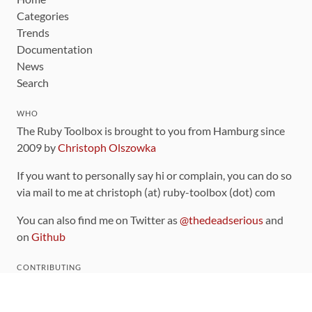
Categories
Trends
Documentation
News
Search
WHO
The Ruby Toolbox is brought to you from Hamburg since
2009 by
Christoph Olszowka
If you want to personally say hi or complain, you can do so
via mail to me at christoph (at) ruby-toolbox (dot) com
You can also find me on Twitter as
@thedeadserious
and
on
Github
CONTRIBUTING
You can find the source code for this site
on github
.