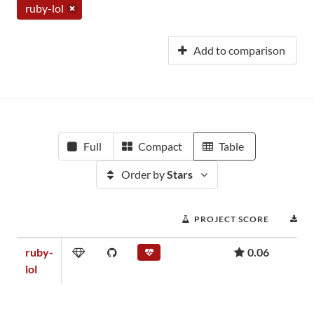
ruby-lol
Add to comparison
Full
Compact
Table
Order by
Stars
PROJECT SCORE
D
ruby-
0.06
lol