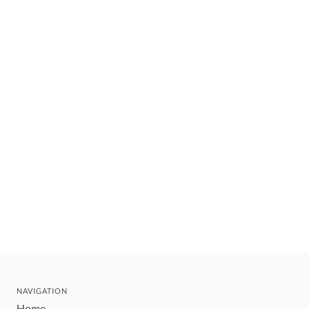
NAVIGATION
Home