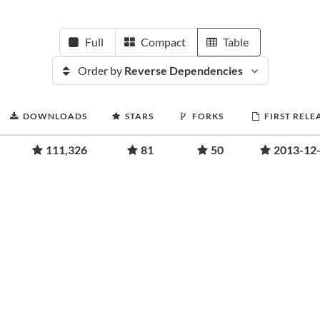
Full
Compact
Table
Order by
Reverse Dependencies
DOWNLOADS
STARS
FORKS
FIRST RELE
111,326
81
50
2013-12