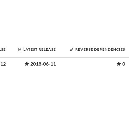
ASE
LATEST RELEASE
REVERSE DEPENDENCIES
-12
2018-06-11
0