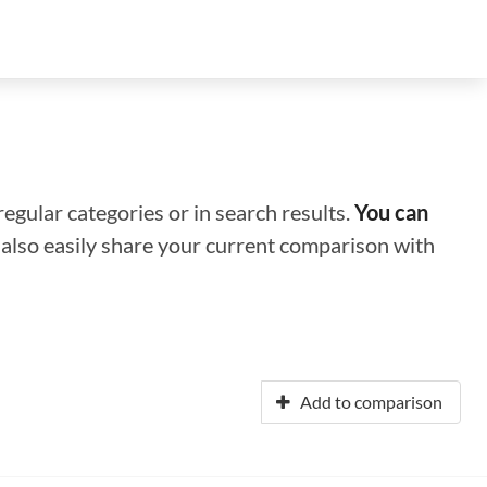
regular categories or in search results.
You can
n also easily share your current comparison with
Add to comparison