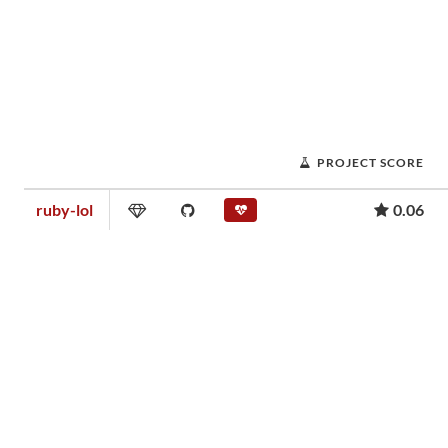
PROJECT SCORE
ruby-lol
0.06