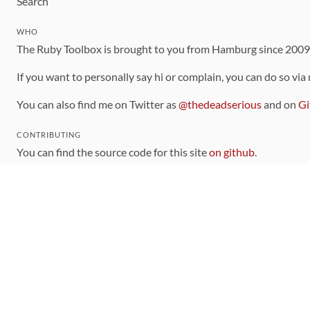
Search
WHO
The Ruby Toolbox is brought to you from Hamburg since 200
If you want to personally say hi or complain, you can do so via
You can also find me on Twitter as
@thedeadserious
and on
Gi
CONTRIBUTING
You can find the source code for this site
on github
.
The categorization of gems is handled via the
catalog
, which y
Contributions welcome
!
LINKS
Code of Conduct
Community Chat Room
RSS Feed
rubytoolbox/rubytoolbox