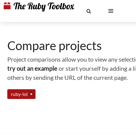
Compare projects
Project comparisons allow you to view any selectio
try out an example
or start yourself by adding a 
others by sending the URL of the current page.
ruby-lol