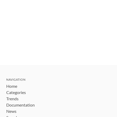
NAVIGATION
Home
Categories
Trends
Documentation
News