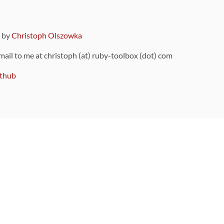
9 by
Christoph Olszowka
 mail to me at christoph (at) ruby-toolbox (dot) com
thub
ou can also find
on Github