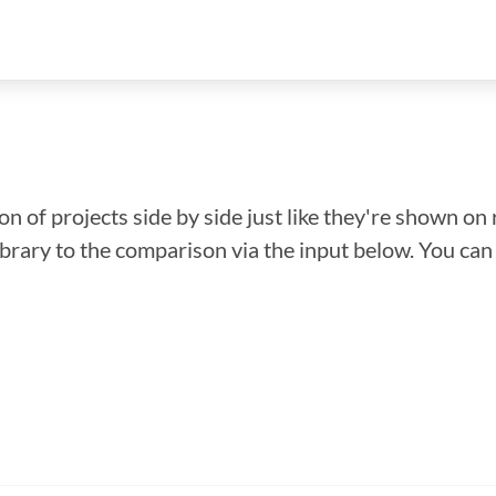
n of projects side by side just like they're shown on 
library to the comparison via the input below. You ca