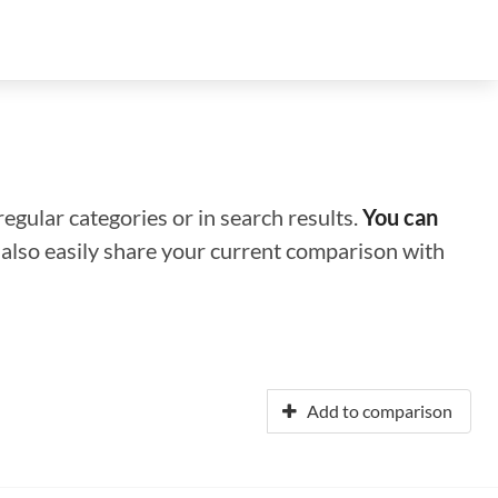
regular categories or in search results.
You can
n also easily share your current comparison with
Add to comparison