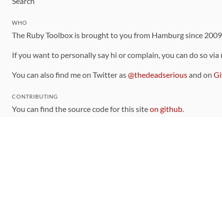
Search
WHO
The Ruby Toolbox is brought to you from Hamburg since 200
If you want to personally say hi or complain, you can do so via
You can also find me on Twitter as
@thedeadserious
and on
Gi
CONTRIBUTING
You can find the source code for this site
on github
.
The categorization of gems is handled via the
catalog
, which y
Contributions welcome
!
LINKS
Code of Conduct
Community Chat Room
RSS Feed
rubytoolbox/rubytoolbox