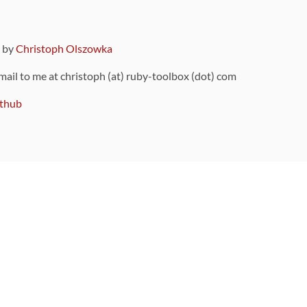
9 by
Christoph Olszowka
 mail to me at christoph (at) ruby-toolbox (dot) com
thub
ou can also find
on Github