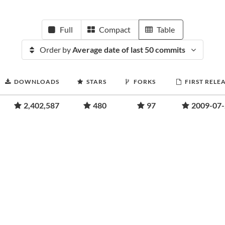
Full
Compact
Table
Order by
Average date of last 50 commits
DOWNLOADS
STARS
FORKS
FIRST RELE
2,402,587
480
97
2009-07