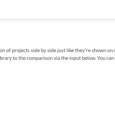
n of projects side by side just like they're shown on 
library to the comparison via the input below. You ca