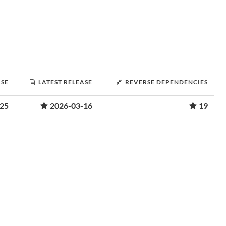
ASE
LATEST RELEASE
REVERSE DEPENDENCIES
-25
2026-03-16
19