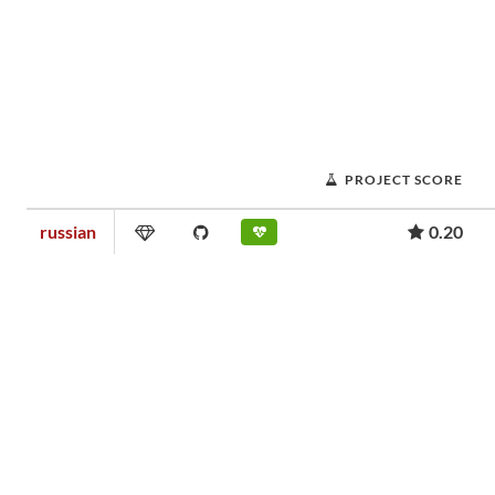
PROJECT SCORE
russian
0.20