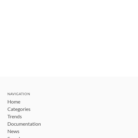
NAVIGATION
Home
Categories
Trends
Documentation
News