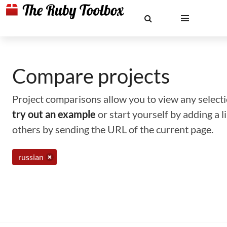
Compare projects
Project comparisons allow you to view any selectio
try out an example
or start yourself by adding a 
others by sending the URL of the current page.
russian