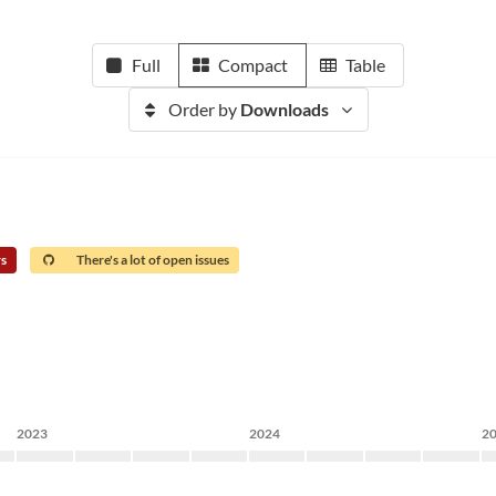
Full
Compact
Table
Order by
Downloads
rs
There's a lot of open issues
2023
2024
2