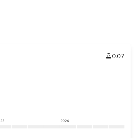
0.07
025
2026