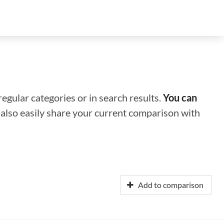
regular categories or in search results.
You can
n also easily share your current comparison with
Add to comparison