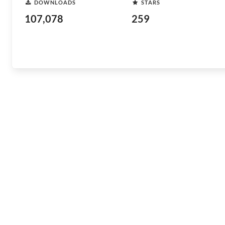
DOWNLOADS
STARS
107,078
259