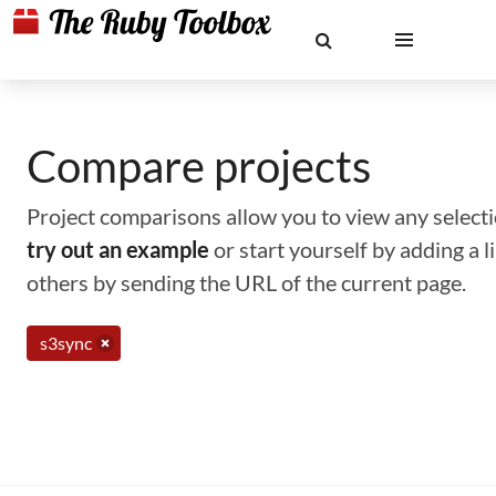
Compare projects
Project comparisons allow you to view any selectio
try out an example
or start yourself by adding a 
others by sending the URL of the current page.
s3sync