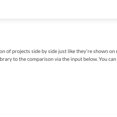
n of projects side by side just like they're shown on 
library to the comparison via the input below. You ca