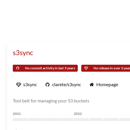
s3sync
No commit activity in last 3 years
No release in over 3 yea
s3sync
clarete/s3sync
Homepage
Tool belt for managing your S3 buckets
2021
2022