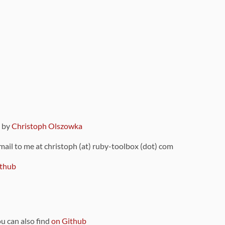
9 by
Christoph Olszowka
 mail to me at christoph (at) ruby-toolbox (dot) com
thub
ou can also find
on Github