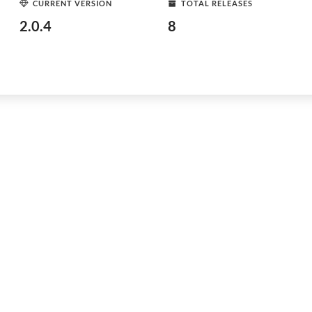
CURRENT VERSION
TOTAL RELEASES
2.0.4
8