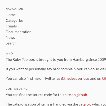
NAVIGATION
Home
Categories
Trends
Documentation
News
Search
WHO
The Ruby Toolbox is brought to you from Hamburg since 200
If you want to personally say hi or complain, you can do so via
You can also find me on Twitter as
@thedeadserious
and on
Gi
CONTRIBUTING
You can find the source code for this site
on github
.
The categorization of gems is handled via the
catalog
, which y