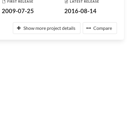
FIRST RELEASE
LATEST RELEASE
2009-07-25
2016-08-14
Show more project details
Compare