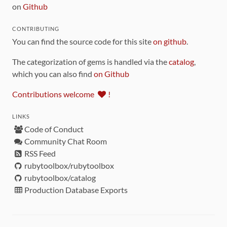
on
Github
CONTRIBUTING
You can find the source code for this site
on github
.
The categorization of gems is handled via the
catalog
,
which you can also find
on Github
Contributions welcome
!
LINKS
Code of Conduct
Community Chat Room
RSS Feed
rubytoolbox/rubytoolbox
rubytoolbox/catalog
Production Database Exports