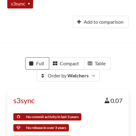
s3sync
Add to comparison
Full
Compact
Table
Order by
Watchers
s3sync
0.07
No commit activity in last 3 years
No release in over 3 years