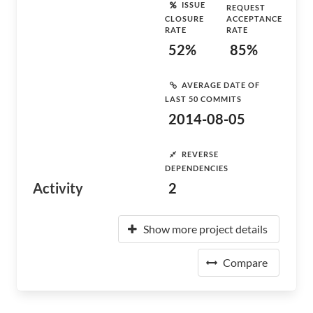
ISSUE
REQUEST
CLOSURE
ACCEPTANCE
RATE
RATE
52%
85%
AVERAGE DATE OF
LAST 50 COMMITS
2014-08-05
REVERSE
DEPENDENCIES
Activity
2
Show more project details
Compare