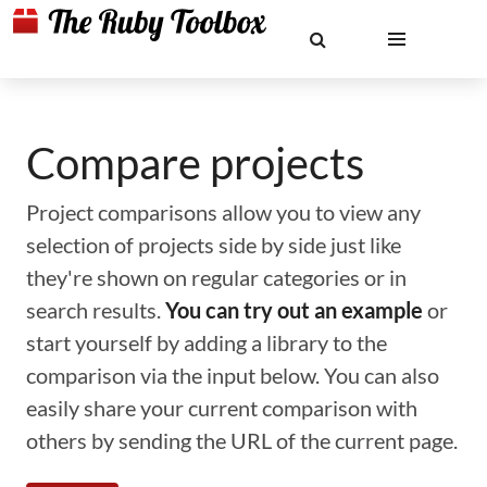
Compare projects
Project comparisons allow you to view any
selection of projects side by side just like
they're shown on regular categories or in
search results.
You can try out an example
or
start yourself by adding a library to the
comparison via the input below. You can also
easily share your current comparison with
others by sending the URL of the current page.