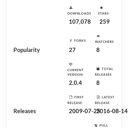
DOWNLOADS
STARS
107,078
259
FORKS
WATCHERS
Popularity
27
8
TOTAL
CURRENT
VERSION
RELEASES
2.0.4
8
FIRST
LATEST
RELEASE
RELEASE
Releases
2009-07-25
2016-08-14
PULL