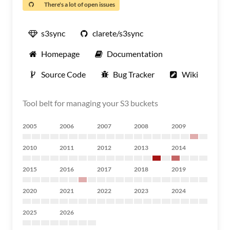
There's a lot of open issues
s3sync
clarete/s3sync
Homepage
Documentation
Source Code
Bug Tracker
Wiki
Tool belt for managing your S3 buckets
2005
2006
2007
2008
2009
2010
2011
2012
2013
2014
2015
2016
2017
2018
2019
2020
2021
2022
2023
2024
2025
2026