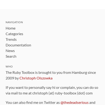
NAVIGATION
Home
Categories
Trends
Documentation
News
Search
WHO
The Ruby Toolbox is brought to you from Hamburg since
2009 by
Christoph Olszowka
If you want to personally say hi or complain, you can do so
via mail to me at christoph (at) ruby-toolbox (dot) com
You can also find me on Twitter as
@thedeadserious
and