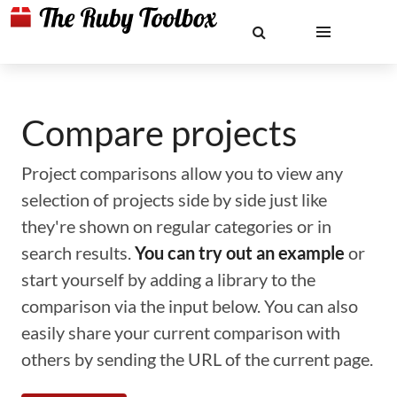
Compare projects
Project comparisons allow you to view any
selection of projects side by side just like
they're shown on regular categories or in
search results.
You can try out an example
or
start yourself by adding a library to the
comparison via the input below. You can also
easily share your current comparison with
others by sending the URL of the current page.