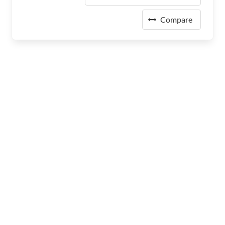
Compare