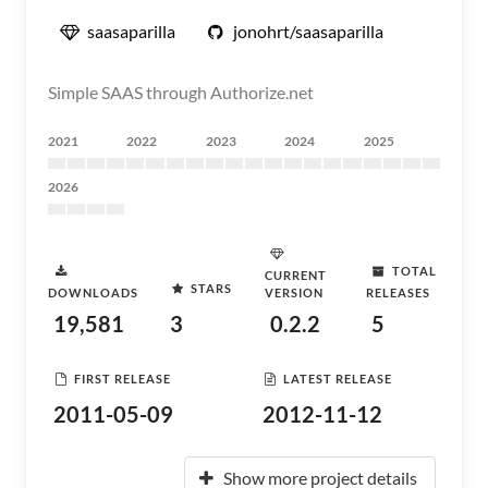
saasaparilla
jonohrt/saasaparilla
Simple SAAS through Authorize.net
2021
2022
2023
2024
2025
2026
TOTAL
CURRENT
STARS
DOWNLOADS
VERSION
RELEASES
19,581
3
0.2.2
5
FIRST RELEASE
LATEST RELEASE
2011-05-09
2012-11-12
Show more project details