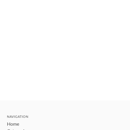
NAVIGATION
Home