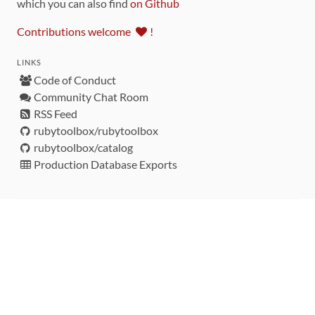
which you can also find
on Github
Contributions welcome
!
LINKS
Code of Conduct
Community Chat Room
RSS Feed
rubytoolbox/rubytoolbox
rubytoolbox/catalog
Production Database Exports
Sponsors
DEVELOPMENT FUNDED BY