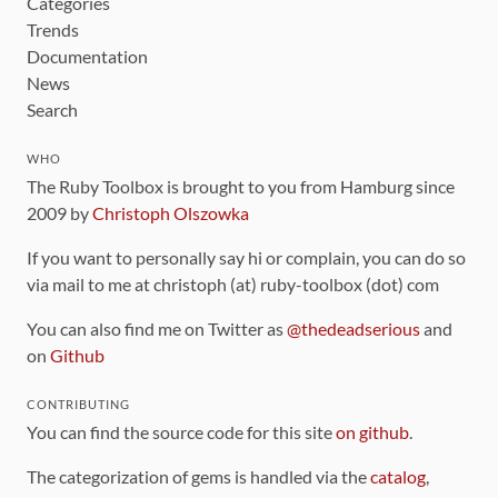
Categories
Trends
Documentation
News
Search
WHO
The Ruby Toolbox is brought to you from Hamburg since
2009 by
Christoph Olszowka
If you want to personally say hi or complain, you can do so
via mail to me at christoph (at) ruby-toolbox (dot) com
You can also find me on Twitter as
@thedeadserious
and
on
Github
CONTRIBUTING
You can find the source code for this site
on github
.
The categorization of gems is handled via the
catalog
,