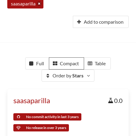
saasaparilla
Add to comparison
Full
Compact
Table
Order by
Stars
saasaparilla
0.0
No commit activity in last 3 years
No release in over 3 years