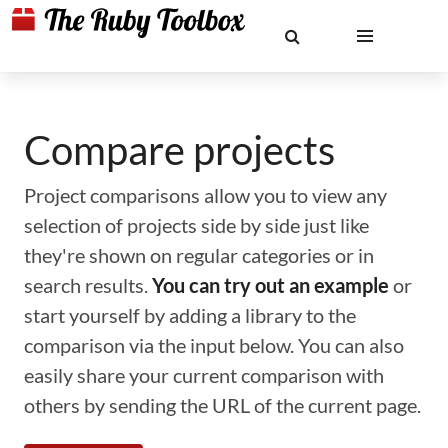
Compare projects
Project comparisons allow you to view any
selection of projects side by side just like
they're shown on regular categories or in
search results.
You can try out an example
or
start yourself by adding a library to the
comparison via the input below. You can also
easily share your current comparison with
others by sending the URL of the current page.