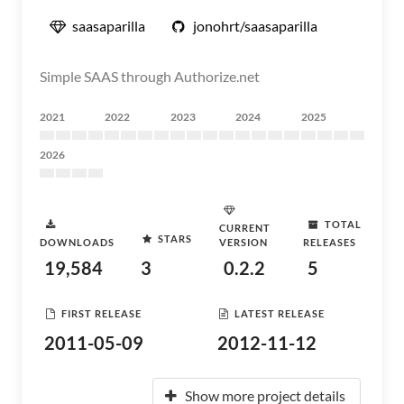
saasaparilla
jonohrt/saasaparilla
Simple SAAS through Authorize.net
2021
2022
2023
2024
2025
2026
TOTAL
CURRENT
STARS
DOWNLOADS
VERSION
RELEASES
19,584
3
0.2.2
5
FIRST RELEASE
LATEST RELEASE
2011-05-09
2012-11-12
Show more project details