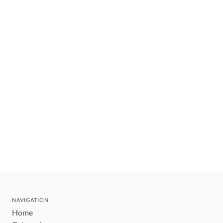
NAVIGATION
Home