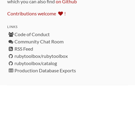
which you can also find
on Github
Contributions welcome
!
LINKS
Code of Conduct
Community Chat Room
RSS Feed
rubytoolbox/rubytoolbox
rubytoolbox/catalog
Production Database Exports
Sponsors
DEVELOPMENT FUNDED BY