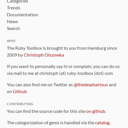
Categories
Trends
Documentation
News
Search
WHO
The Ruby Toolbox is brought to you from Hamburg since
2009 by
Christoph Olszowka
If you want to personally say hi or complain, you can do so
via mail to me at christoph (at) ruby-toolbox (dot) com
You can also find me on Twitter as
@thedeadserious
and
on
Github
CONTRIBUTING
You can find the source code for this site
on github
.
The categorization of gems is handled via the
catalog
,