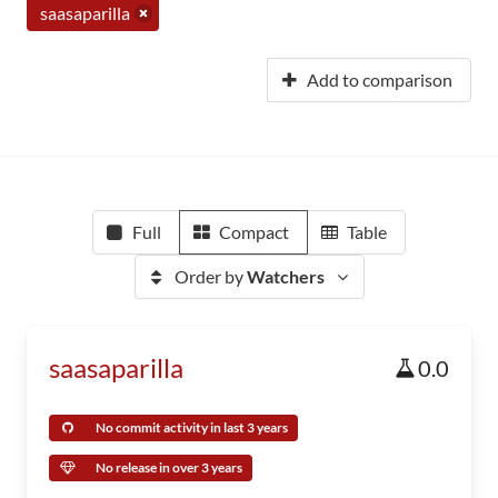
saasaparilla
Add to comparison
Full
Compact
Table
Order by
Watchers
saasaparilla
0.0
No commit activity in last 3 years
No release in over 3 years