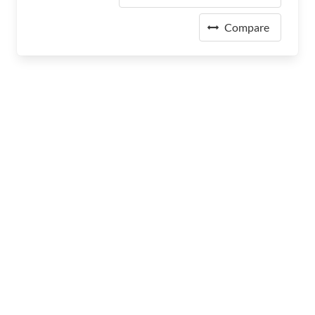
Compare