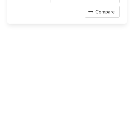
Compare