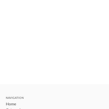
NAVIGATION
Home