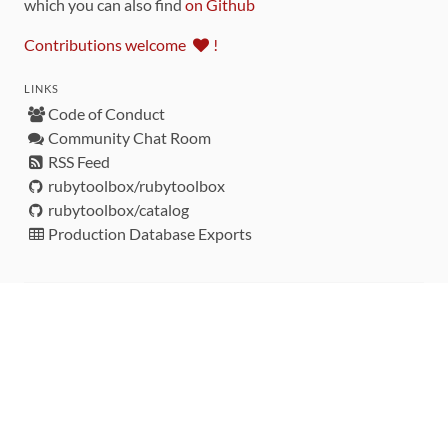
which you can also find
on Github
Contributions welcome
!
LINKS
Code of Conduct
Community Chat Room
RSS Feed
rubytoolbox/rubytoolbox
rubytoolbox/catalog
Production Database Exports
Sponsors
DEVELOPMENT FUNDED BY