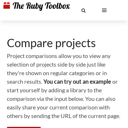
Compare projects
Project comparisons allow you to view any
selection of projects side by side just like
they're shown on regular categories or in
search results.
You can try out an example
or
start yourself by adding a library to the
comparison via the input below. You can also
easily share your current comparison with
others by sending the URL of the current page.