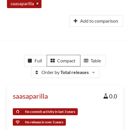
saasaparilla
Add to comparison
Full
Compact
Table
Order by
Total releases
saasaparilla
0.0
No commit activity in last 3 years
No release in over 3 years