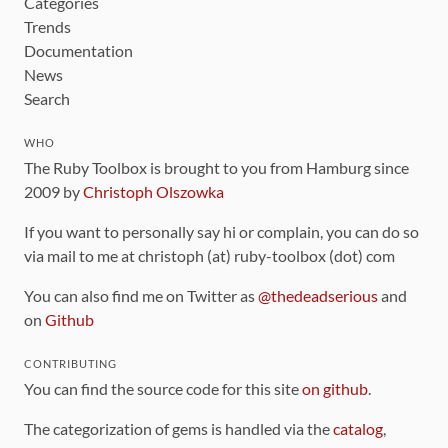
Categories
Trends
Documentation
News
Search
WHO
The Ruby Toolbox is brought to you from Hamburg since
2009 by
Christoph Olszowka
If you want to personally say hi or complain, you can do so
via mail to me at christoph (at) ruby-toolbox (dot) com
You can also find me on Twitter as
@thedeadserious
and
on
Github
CONTRIBUTING
You can find the source code for this site
on github
.
The categorization of gems is handled via the
catalog
,