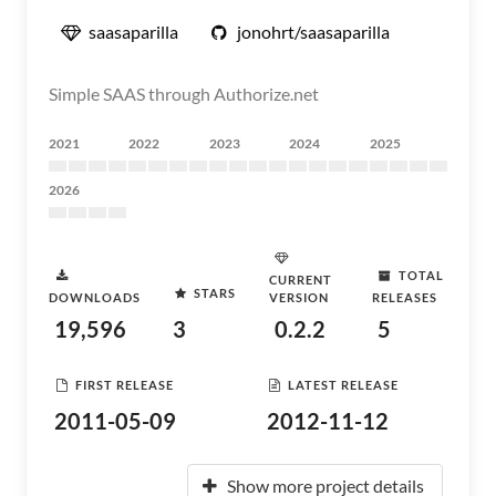
saasaparilla
jonohrt/saasaparilla
Simple SAAS through Authorize.net
2021
2022
2023
2024
2025
2026
TOTAL
CURRENT
STARS
DOWNLOADS
VERSION
RELEASES
19,596
3
0.2.2
5
FIRST RELEASE
LATEST RELEASE
2011-05-09
2012-11-12
Show more project details