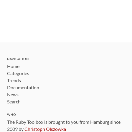
NAVIGATION
Home
Categories
Trends
Documentation
News
Search
WHO
The Ruby Toolbox is brought to you from Hamburg since
2009 by
Christoph Olszowka