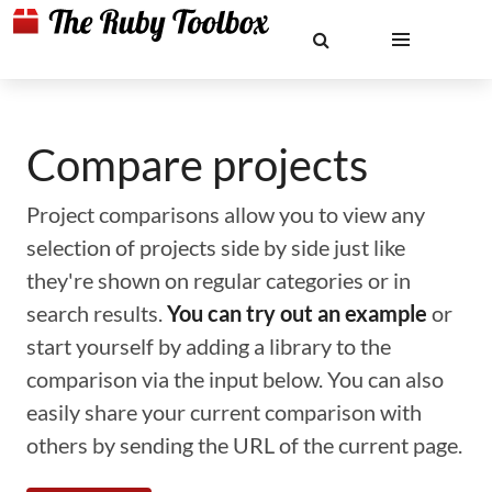
Compare projects
Project comparisons allow you to view any
selection of projects side by side just like
they're shown on regular categories or in
search results.
You can try out an example
or
start yourself by adding a library to the
comparison via the input below. You can also
easily share your current comparison with
others by sending the URL of the current page.