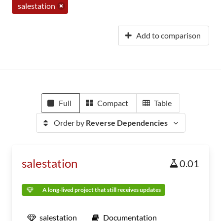
salestation
Add to comparison
Full
Compact
Table
Order by
Reverse Dependencies
salestation
0.01
A long-lived project that still receives updates
salestation
Documentation