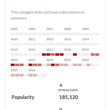
This rubygem does not have a description or
summary.
2005
2006
2007
2008
2009
2010
2011
2012
2013
2014
2015
2016
2017
2018
2019
2020
2021
2022
2023
2024
2025
2026
DOWNLOADS
Popularity
185,120