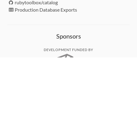
rubytoolbox/catalog
Production Database Exports
Sponsors
DEVELOPMENT FUNDED BY
MONITORED WITH
THANK YOU!