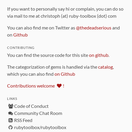
If you want to personally say hi or complain, you can do so
via mail to me at christoph (at) ruby-toolbox (dot) com
You can also find me on Twitter as
@thedeadserious
and
on
Github
CONTRIBUTING
You can find the source code for this site
on github
.
The categorization of gems is handled via the
catalog
,
which you can also find
on Github
Contributions welcome
!
LINKS
Code of Conduct
Community Chat Room
RSS Feed
rubytoolbox/rubytoolbox