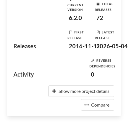
TOTAL
CURRENT
VERSION
RELEASES
6.2.0
72
FIRST
LATEST
RELEASE
RELEASE
Releases
2016-11-11
2026-05-04
REVERSE
DEPENDENCIES
Activity
0
Show more project details
Compare