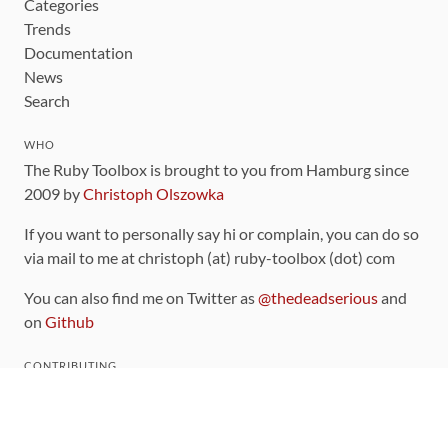
Categories
Trends
Documentation
News
Search
WHO
The Ruby Toolbox is brought to you from Hamburg since
2009 by
Christoph Olszowka
If you want to personally say hi or complain, you can do so
via mail to me at christoph (at) ruby-toolbox (dot) com
You can also find me on Twitter as
@thedeadserious
and
on
Github
CONTRIBUTING
You can find the source code for this site
on github
.
The categorization of gems is handled via the
catalog
,