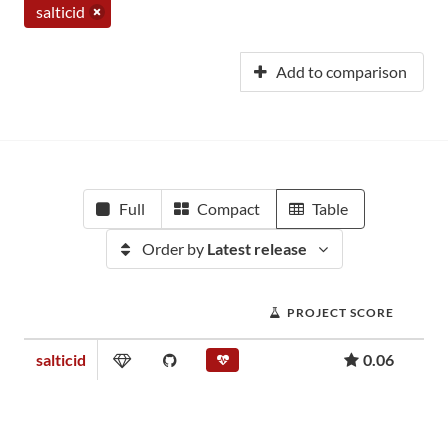
salticid
Add to comparison
Full
Compact
Table
Order by
Latest release
PROJECT SCORE
salticid
0.06