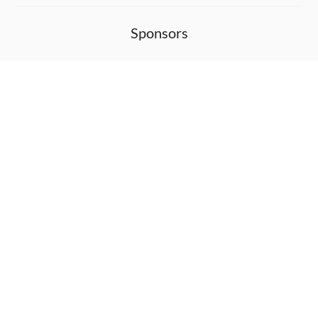
Sponsors
DEVELOPMENT FUNDED BY
MONITORED WITH
THANK YOU!