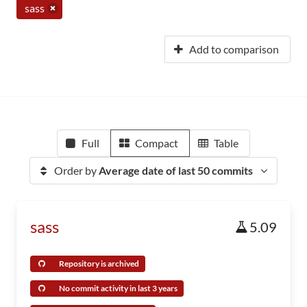
sass
Add to comparison
Full
Compact
Table
Order by
Average date of last 50 commits
sass
5.09
Repository is archived
No commit activity in last 3 years