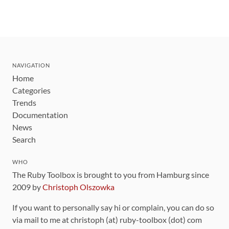
NAVIGATION
Home
Categories
Trends
Documentation
News
Search
WHO
The Ruby Toolbox is brought to you from Hamburg since
2009 by
Christoph Olszowka
If you want to personally say hi or complain, you can do so
via mail to me at christoph (at) ruby-toolbox (dot) com