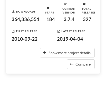
CURRENT
TOTAL
DOWNLOADS
STARS
VERSION
RELEASES
364,336,551
184
3.7.4
327
FIRST RELEASE
LATEST RELEASE
2010-09-22
2019-04-04
Show more project details
Compare