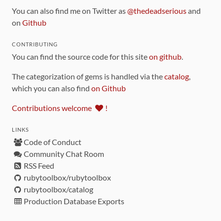
You can also find me on Twitter as
@thedeadserious
and
on
Github
CONTRIBUTING
You can find the source code for this site
on github
.
The categorization of gems is handled via the
catalog
,
which you can also find
on Github
Contributions welcome
!
LINKS
Code of Conduct
Community Chat Room
RSS Feed
rubytoolbox/rubytoolbox
rubytoolbox/catalog
Production Database Exports