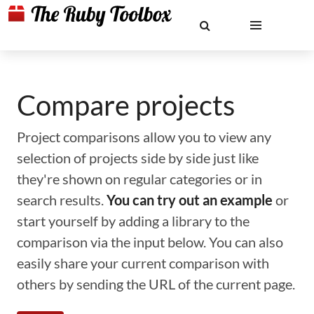
Compare projects
Project comparisons allow you to view any
selection of projects side by side just like
they're shown on regular categories or in
search results.
You can try out an example
or
start yourself by adding a library to the
comparison via the input below. You can also
easily share your current comparison with
others by sending the URL of the current page.