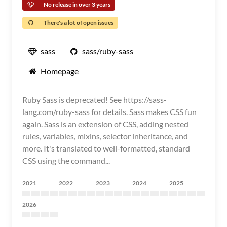
No release in over 3 years
There's a lot of open issues
sass
sass/ruby-sass
Homepage
Ruby Sass is deprecated! See https://sass-
lang.com/ruby-sass for details. Sass makes CSS fun
again. Sass is an extension of CSS, adding nested
rules, variables, mixins, selector inheritance, and
more. It's translated to well-formatted, standard
CSS using the command...
2021
2022
2023
2024
2025
2026