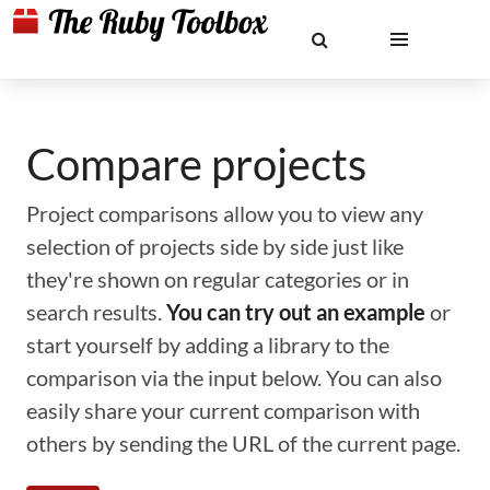
Compare projects
Project comparisons allow you to view any
selection of projects side by side just like
they're shown on regular categories or in
search results.
You can try out an example
or
start yourself by adding a library to the
comparison via the input below. You can also
easily share your current comparison with
others by sending the URL of the current page.