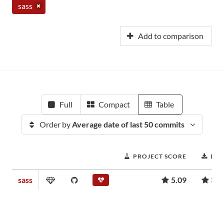
sass
Add to comparison
Full
Compact
Table
Order by
Average date of last 50 commits
PROJECT SCORE
DO
sass
5.09
364