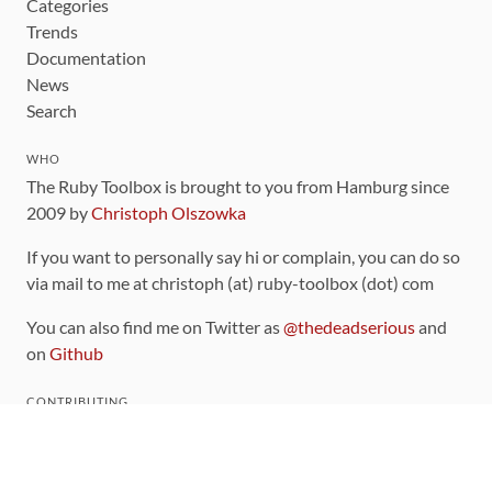
Categories
Trends
Documentation
News
Search
WHO
The Ruby Toolbox is brought to you from Hamburg since
2009 by
Christoph Olszowka
If you want to personally say hi or complain, you can do so
via mail to me at christoph (at) ruby-toolbox (dot) com
You can also find me on Twitter as
@thedeadserious
and
on
Github
CONTRIBUTING
You can find the source code for this site
on github
.
The categorization of gems is handled via the
catalog
,