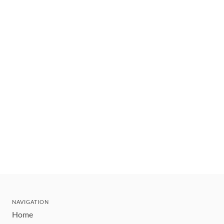
NAVIGATION
Home