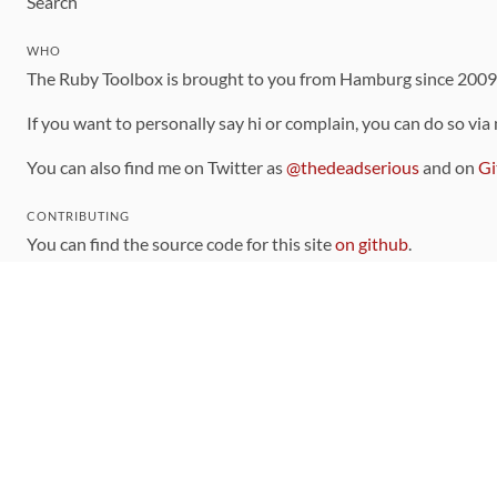
Search
WHO
The Ruby Toolbox is brought to you from Hamburg since 200
If you want to personally say hi or complain, you can do so via
You can also find me on Twitter as
@thedeadserious
and on
Gi
CONTRIBUTING
You can find the source code for this site
on github
.
The categorization of gems is handled via the
catalog
, which y
Contributions welcome
!
LINKS
Code of Conduct
Community Chat Room
RSS Feed
rubytoolbox/rubytoolbox