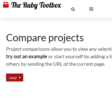
Compare projects
Project comparisons allow you to view any selectio
try out an example
or start yourself by adding a 
others by sending the URL of the current page.
saxy