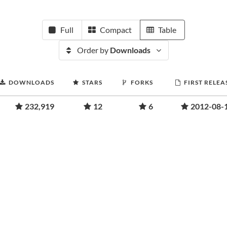
Full
Compact
Table
Order by
Downloads
DOWNLOADS
STARS
FORKS
FIRST RELEA
232,919
12
6
2012-08-