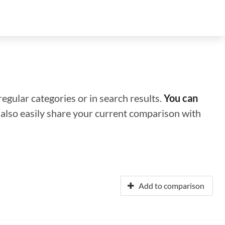
regular categories or in search results.
You can
n also easily share your current comparison with
Add to comparison