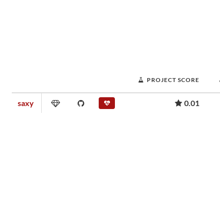
PROJECT SCORE
saxy
0.01