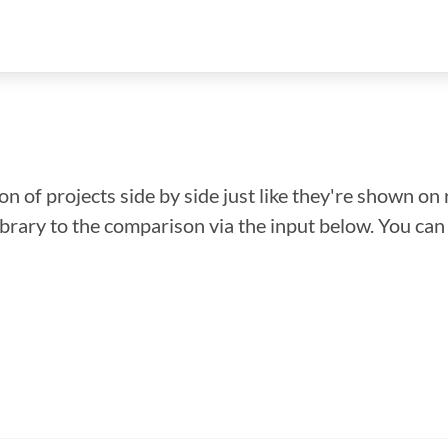
n of projects side by side just like they're shown on 
library to the comparison via the input below. You ca