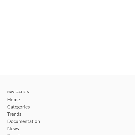
NAVIGATION
Home
Categories
Trends
Documentation
News