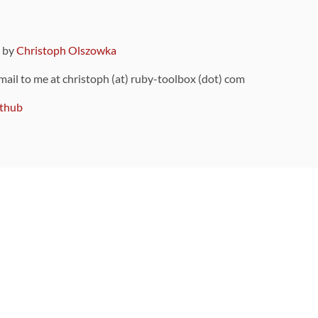
9 by
Christoph Olszowka
 mail to me at christoph (at) ruby-toolbox (dot) com
thub
ou can also find
on Github