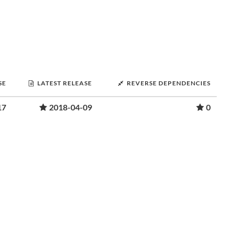
SE
LATEST RELEASE
REVERSE DEPENDENCIES
17
2018-04-09
0