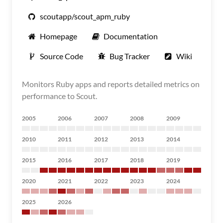
scoutapp/scout_apm_ruby
Homepage
Documentation
Source Code
Bug Tracker
Wiki
Monitors Ruby apps and reports detailed metrics on
performance to Scout.
2005
2006
2007
2008
2009
2010
2011
2012
2013
2014
2015
2016
2017
2018
2019
2020
2021
2022
2023
2024
2025
2026