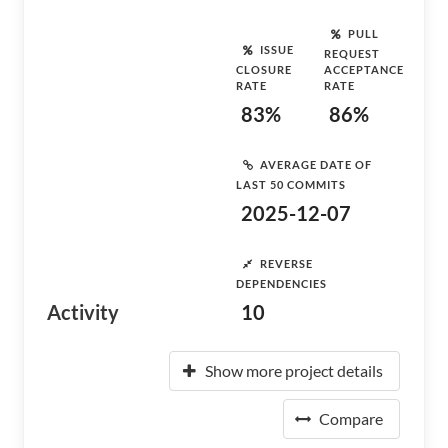
PULL
ISSUE
REQUEST
CLOSURE
ACCEPTANCE
RATE
RATE
83%
86%
AVERAGE DATE OF
LAST 50 COMMITS
2025-12-07
REVERSE
DEPENDENCIES
Activity
10
Show more project details
Compare