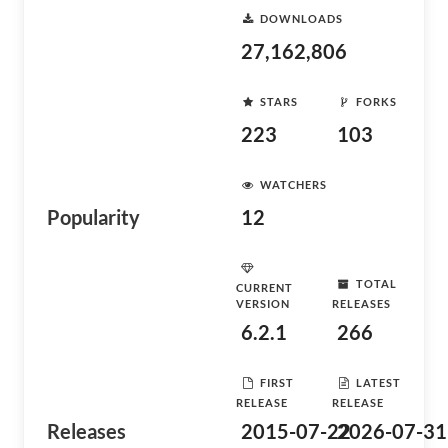
DOWNLOADS
27,162,806
STARS
FORKS
223
103
WATCHERS
Popularity
12
TOTAL
CURRENT
VERSION
RELEASES
6.2.1
266
FIRST
LATEST
RELEASE
RELEASE
Releases
2015-07-22
2026-07-31