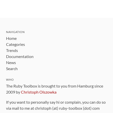
NAVIGATION
Home
Categories
Trends
Documentation
News
Search
WHO
The Ruby Toolbox is brought to you from Hamburg since
2009 by
Christoph Olszowka
If you want to personally say hi or complain, you can do so
via mail to me at christoph (at) ruby-toolbox (dot) com