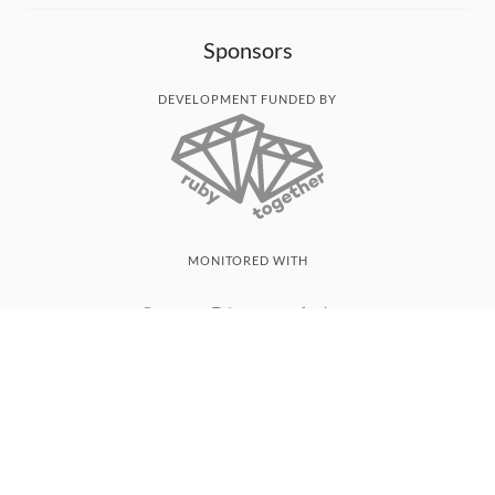
Sponsors
DEVELOPMENT FUNDED BY
MONITORED WITH
THANK YOU!