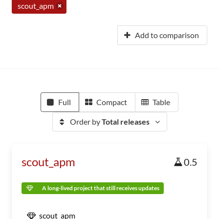
scout_apm
Add to comparison
Full
Compact
Table
Order by
Total releases
scout_apm
0.5
A long-lived project that still receives updates
scout_apm