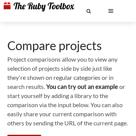
Compare projects
Project comparisons allow you to view any
selection of projects side by side just like
they're shown on regular categories or in
search results.
You can try out an example
or
start yourself by adding a library to the
comparison via the input below. You can also
easily share your current comparison with
others by sending the URL of the current page.