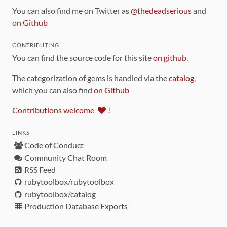
You can also find me on Twitter as
@thedeadserious
and
on
Github
CONTRIBUTING
You can find the source code for this site
on github
.
The categorization of gems is handled via the
catalog
,
which you can also find
on Github
Contributions welcome
!
LINKS
Code of Conduct
Community Chat Room
RSS Feed
rubytoolbox/rubytoolbox
rubytoolbox/catalog
Production Database Exports