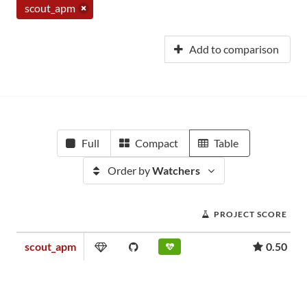
scout_apm
Add to comparison
Full
Compact
Table
Order by
Watchers
PROJECT SCORE
scout_apm
0.50