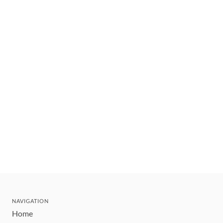
NAVIGATION
Home