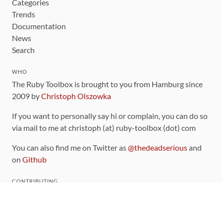
Categories
Trends
Documentation
News
Search
WHO
The Ruby Toolbox is brought to you from Hamburg since
2009 by
Christoph Olszowka
If you want to personally say hi or complain, you can do so
via mail to me at christoph (at) ruby-toolbox (dot) com
You can also find me on Twitter as
@thedeadserious
and
on
Github
CONTRIBUTING
You can find the source code for this site
on github
.
The categorization of gems is handled via the
catalog
,