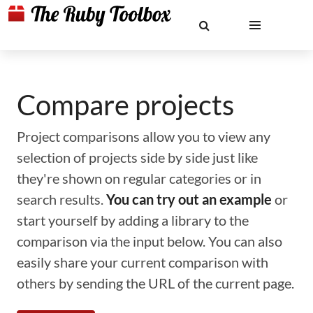
Compare projects
Project comparisons allow you to view any
selection of projects side by side just like
they're shown on regular categories or in
search results.
You can try out an example
or
start yourself by adding a library to the
comparison via the input below. You can also
easily share your current comparison with
others by sending the URL of the current page.