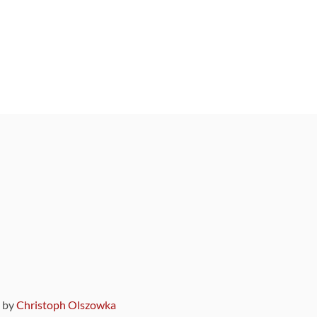
9 by
Christoph Olszowka