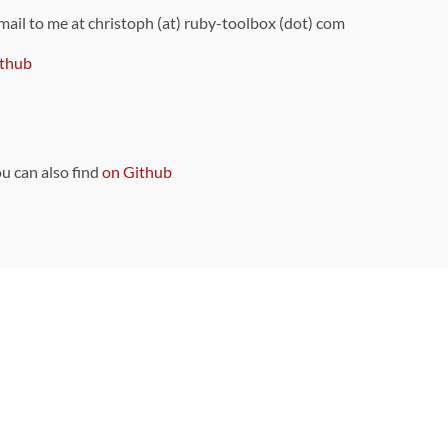
 mail to me at christoph (at) ruby-toolbox (dot) com
thub
ou can also find
on Github