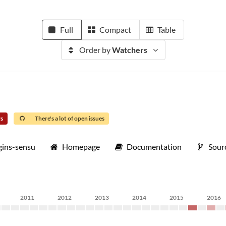
Full
Compact
Table
Order by
Watchers
rs
There's a lot of open issues
gins-sensu
Homepage
Documentation
Sour
2011
2012
2013
2014
2015
2016