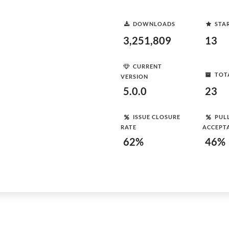
DOWNLOADS
STA
3,251,809
13
CURRENT
TOT
VERSION
5.0.0
23
ISSUE CLOSURE
PUL
RATE
ACCEPT
62%
46%