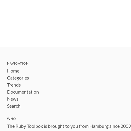
NAVIGATION
Home
Categories
Trends
Documentation
News
Search
WHO
The Ruby Toolbox is brought to you from Hamburg since 200