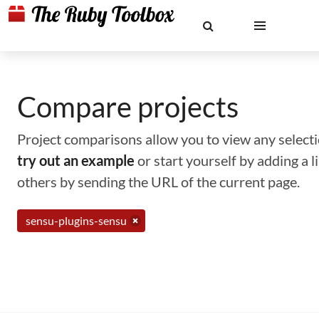
Compare projects
Project comparisons allow you to view any selectio
try out an example
or start yourself by adding a 
others by sending the URL of the current page.
sensu-plugins-sensu