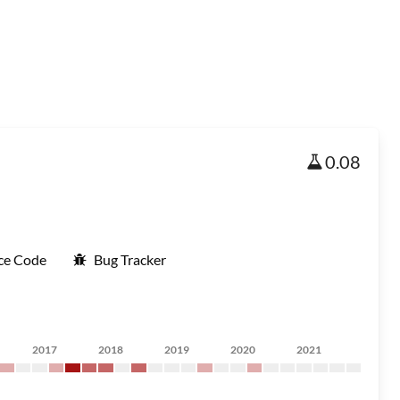
0.08
ce Code
Bug Tracker
2017
2018
2019
2020
2021