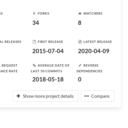
RS
FORKS
WATCHERS
34
8
AL RELEASES
FIRST RELEASE
LATEST RELEASE
2015-07-04
2020-04-09
L REQUEST
AVERAGE DATE OF
REVERSE
ANCE RATE
LAST 50 COMMITS
DEPENDENCIES
2018-05-18
0
Show more project details
Compare