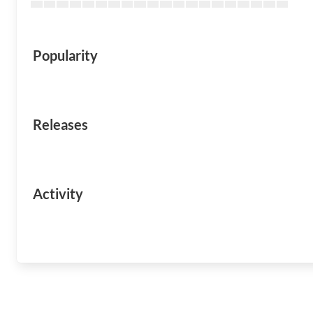
Popularity
Releases
Activity