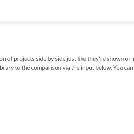
n of projects side by side just like they're shown on 
library to the comparison via the input below. You ca