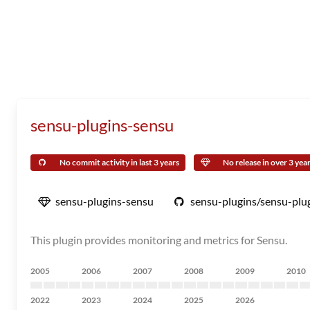
sensu-plugins-sensu
No commit activity in last 3 years
No release in over 3 yea
sensu-plugins-sensu
sensu-plugins/sensu-plu
This plugin provides monitoring and metrics for Sensu.
2005
2006
2007
2008
2009
2010
2022
2023
2024
2025
2026