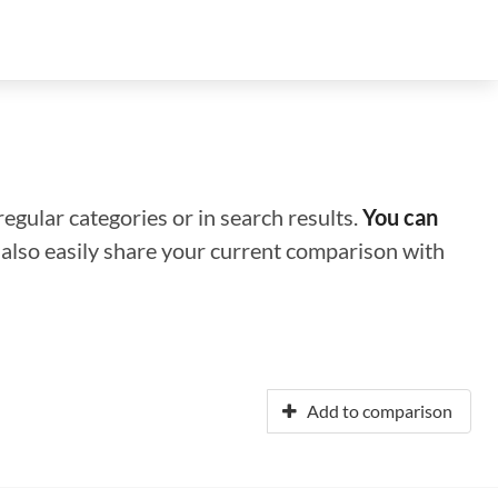
regular categories or in search results.
You can
n also easily share your current comparison with
Add to comparison