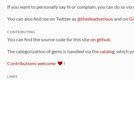
If you want to personally say hi or complain, you can do so via
You can also find me on Twitter as
@thedeadserious
and on
Gi
CONTRIBUTING
You can find the source code for this site
on github
.
The categorization of gems is handled via the
catalog
, which y
Contributions welcome
!
LINKS
Code of Conduct
Community Chat Room
RSS Feed
rubytoolbox/rubytoolbox
rubytoolbox/catalog
Production Database Exports