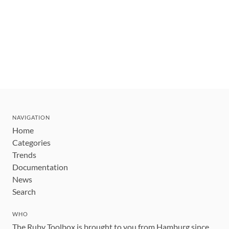
NAVIGATION
Home
Categories
Trends
Documentation
News
Search
WHO
The Ruby Toolbox is brought to you from Hamburg since