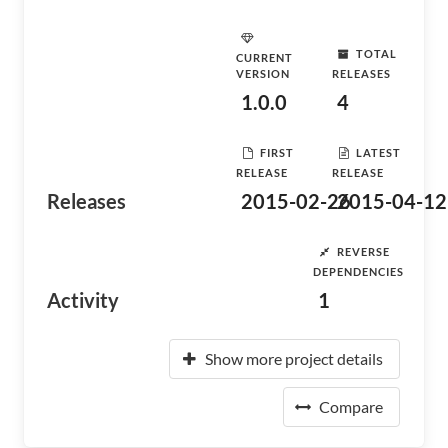
TOTAL
CURRENT
VERSION
RELEASES
1.0.0
4
FIRST
LATEST
RELEASE
RELEASE
Releases
2015-02-26
2015-04-12
REVERSE
DEPENDENCIES
Activity
1
Show more project details
Compare