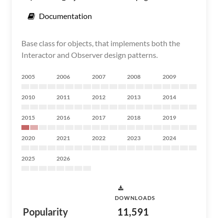
Documentation
Base class for objects, that implements both the
Interactor and Observer design patterns.
2005
2006
2007
2008
2009
2010
2011
2012
2013
2014
2015
2016
2017
2018
2019
2020
2021
2022
2023
2024
2025
2026
DOWNLOADS
Popularity
11,591