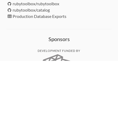
rubytoolbox/rubytoolbox
rubytoolbox/catalog
Production Database Exports
Sponsors
DEVELOPMENT FUNDED BY
MONITORED WITH