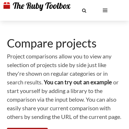
Compare projects
Project comparisons allow you to view any
selection of projects side by side just like
they're shown on regular categories or in
search results.
You can try out an example
or
start yourself by adding a library to the
comparison via the input below. You can also
easily share your current comparison with
others by sending the URL of the current page.