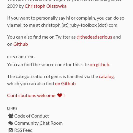
2009 by
Christoph Olszowka
If you want to personally say hi or complain, you can do so
via mail to me at christoph (at) ruby-toolbox (dot) com
You can also find me on Twitter as
@thedeadserious
and
on
Github
CONTRIBUTING
You can find the source code for this site
on github
.
The categorization of gems is handled via the
catalog
,
which you can also find
on Github
Contributions welcome
!
LINKS
Code of Conduct
Community Chat Room
RSS Feed