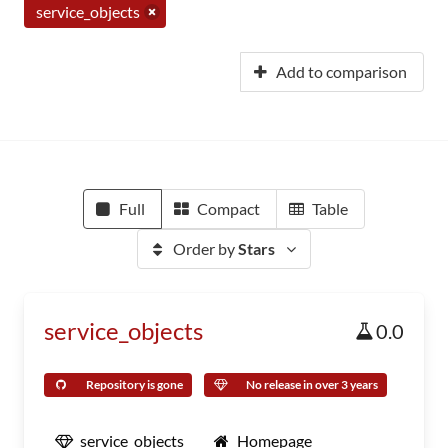
service_objects
Add to comparison
Full
Compact
Table
Order by
Stars
service_objects
0.0
Repository is gone
No release in over 3 years
service_objects
Homepage