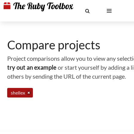
Compare projects
Project comparisons allow you to view any selectio
try out an example
or start yourself by adding a 
others by sending the URL of the current page.
shellex