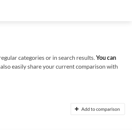
regular categories or in search results.
You can
n also easily share your current comparison with
Add to comparison