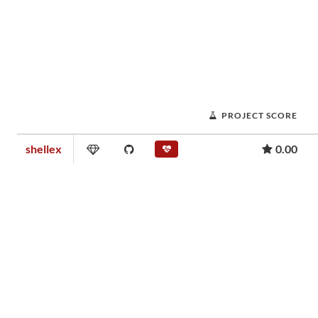
PROJECT SCORE
shellex
0.00