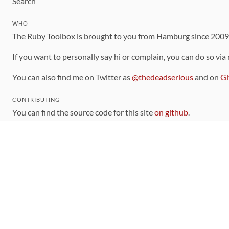
Search
WHO
The Ruby Toolbox is brought to you from Hamburg since 200
If you want to personally say hi or complain, you can do so via
You can also find me on Twitter as
@thedeadserious
and on
Gi
CONTRIBUTING
You can find the source code for this site
on github
.
The categorization of gems is handled via the
catalog
, which y
Contributions welcome
!
LINKS
Code of Conduct
Community Chat Room
RSS Feed
rubytoolbox/rubytoolbox