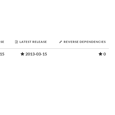
ASE
LATEST RELEASE
REVERSE DEPENDENCIES
-15
2013-03-15
0