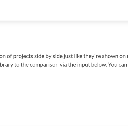
n of projects side by side just like they're shown on 
library to the comparison via the input below. You ca