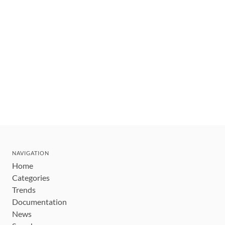
NAVIGATION
Home
Categories
Trends
Documentation
News