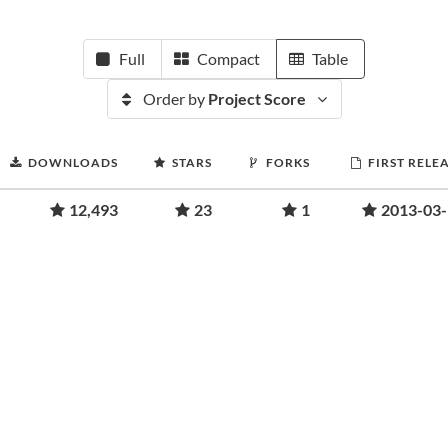
Full
Compact
Table
Order by
Project Score
DOWNLOADS
STARS
FORKS
FIRST RELE
12,493
23
1
2013-03