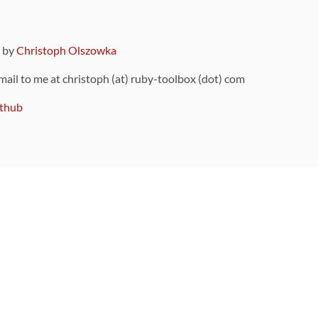
9 by
Christoph Olszowka
 mail to me at christoph (at) ruby-toolbox (dot) com
thub
ou can also find
on Github