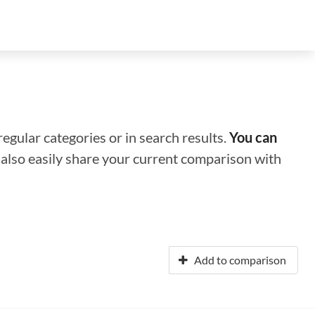
regular categories or in search results.
You can
n also easily share your current comparison with
Add to comparison