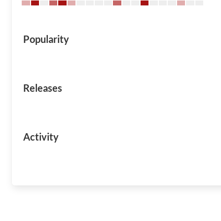
Popularity
Releases
Activity