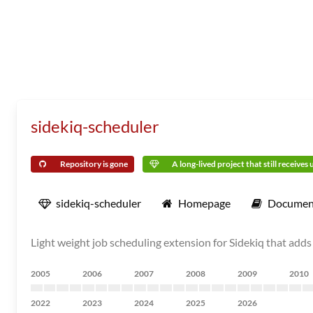
sidekiq-scheduler
Repository is gone
A long-lived project that still receives
sidekiq-scheduler
Homepage
Documen
Light weight job scheduling extension for Sidekiq that adds
2005
2006
2007
2008
2009
2010
2022
2023
2024
2025
2026