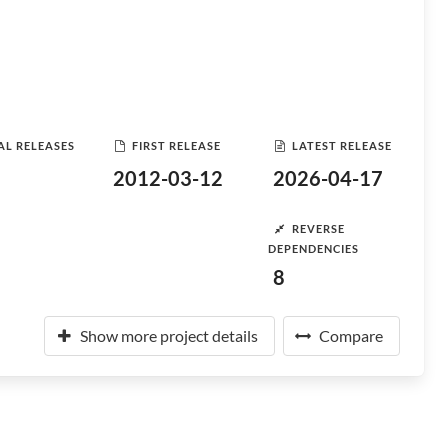
AL RELEASES
FIRST RELEASE
LATEST RELEASE
2012-03-12
2026-04-17
REVERSE
DEPENDENCIES
8
Show more project details
Compare