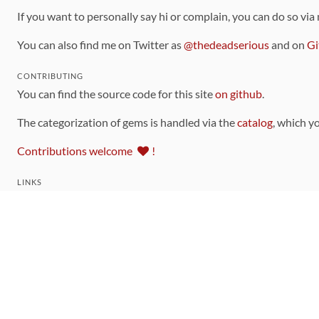
If you want to personally say hi or complain, you can do so via
You can also find me on Twitter as
@thedeadserious
and on
Gi
CONTRIBUTING
You can find the source code for this site
on github
.
The categorization of gems is handled via the
catalog
, which y
Contributions welcome
!
LINKS
Code of Conduct
Community Chat Room
RSS Feed
rubytoolbox/rubytoolbox
rubytoolbox/catalog
Production Database Exports