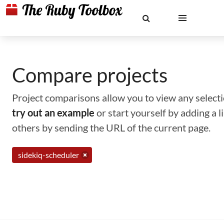
Compare projects
Project comparisons allow you to view any selectio
try out an example
or start yourself by adding a 
others by sending the URL of the current page.
sidekiq-scheduler