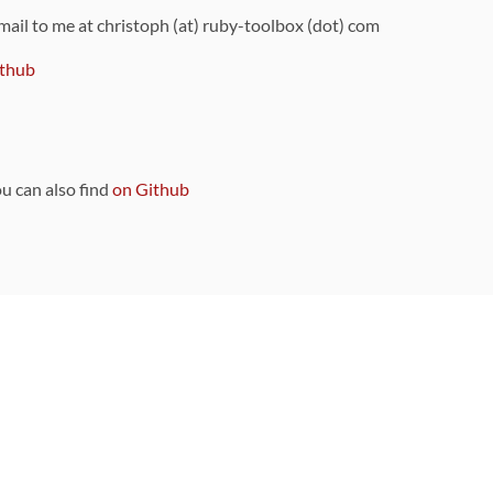
 mail to me at christoph (at) ruby-toolbox (dot) com
thub
ou can also find
on Github