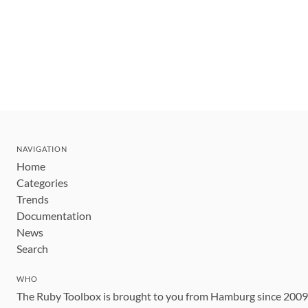
NAVIGATION
Home
Categories
Trends
Documentation
News
Search
WHO
The Ruby Toolbox is brought to you from Hamburg since 200