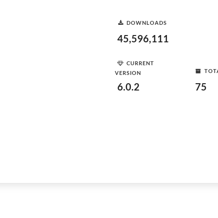
DOWNLOADS
45,596,111
CURRENT
TOT
VERSION
6.0.2
75