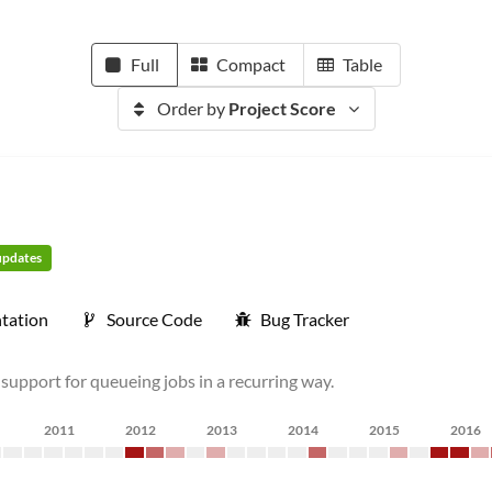
Full
Compact
Table
Order by
Project Score
 updates
tation
Source Code
Bug Tracker
 support for queueing jobs in a recurring way.
2011
2012
2013
2014
2015
2016