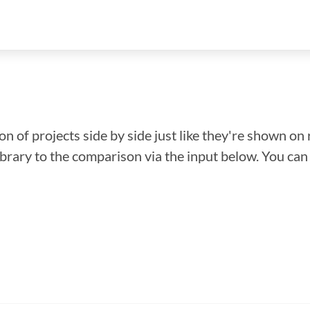
n of projects side by side just like they're shown on 
library to the comparison via the input below. You ca