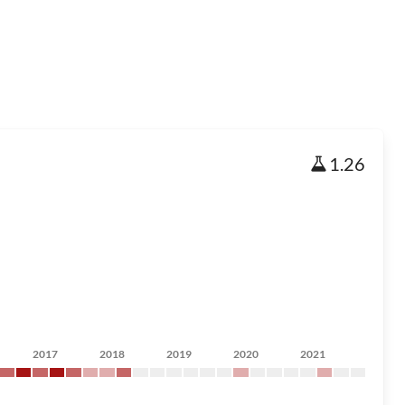
1.26
2017
2018
2019
2020
2021