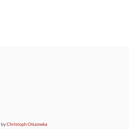
9 by
Christoph Olszowka