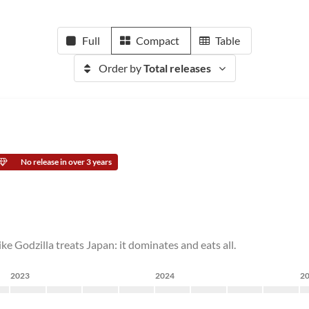
Full
Compact
Table
Order by
Total releases
No release in over 3 years
ike Godzilla treats Japan: it dominates and eats all.
2023
2024
2