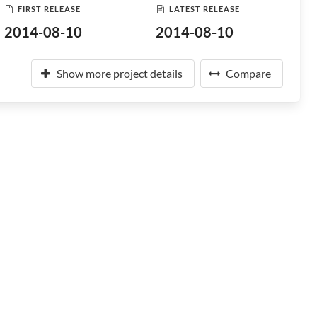
FIRST RELEASE
LATEST RELEASE
2014-08-10
2014-08-10
Show more project details
Compare