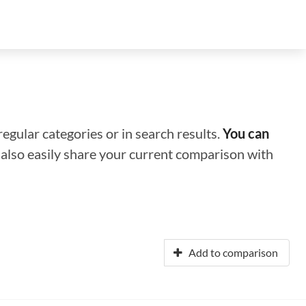
regular categories or in search results.
You can
n also easily share your current comparison with
Add to comparison