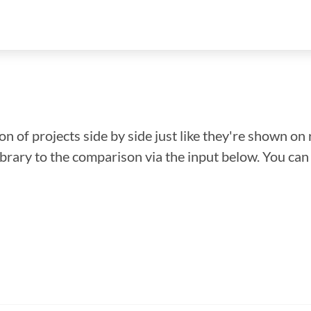
n of projects side by side just like they're shown on 
library to the comparison via the input below. You ca