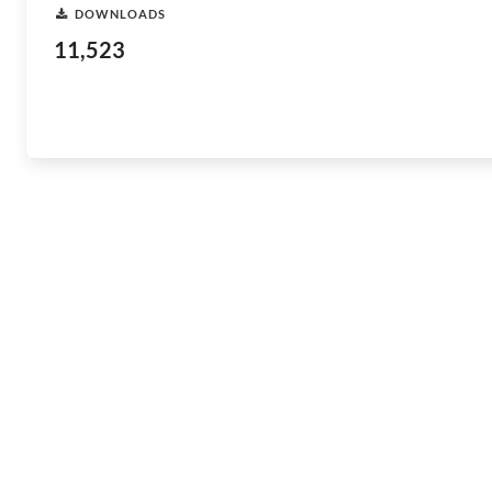
DOWNLOADS
11,523