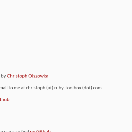
9 by
Christoph Olszowka
 mail to me at christoph (at) ruby-toolbox (dot) com
thub
ou can also find
on Github