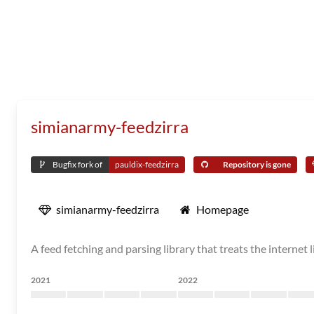
simianarmy-feedzirra
Bugfix fork of
pauldix-feedzirra
Repository is gone
simianarmy-feedzirra
Homepage
A feed fetching and parsing library that treats the internet l
2021
2022