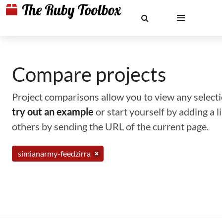
Compare projects
Project comparisons allow you to view any selectio
try out an example
or start yourself by adding a 
others by sending the URL of the current page.
simianarmy-feedzirra