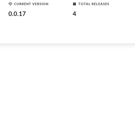
CURRENT VERSION
TOTAL RELEASES
0.0.17
4