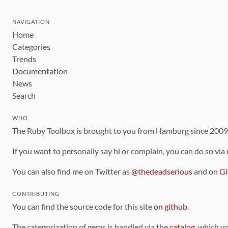
NAVIGATION
Home
Categories
Trends
Documentation
News
Search
WHO
The Ruby Toolbox is brought to you from Hamburg since 200
If you want to personally say hi or complain, you can do so via
You can also find me on Twitter as
@thedeadserious
and on
Gi
CONTRIBUTING
You can find the source code for this site
on github
.
The categorization of gems is handled via the
catalog
, which y