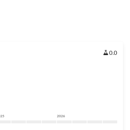
0.0
025
2026