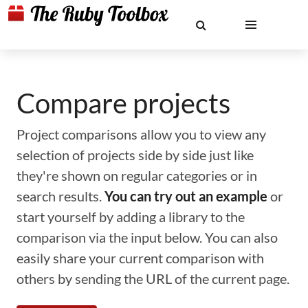
Compare projects
Project comparisons allow you to view any
selection of projects side by side just like
they're shown on regular categories or in
search results.
You can try out an example
or
start yourself by adding a library to the
comparison via the input below. You can also
easily share your current comparison with
others by sending the URL of the current page.