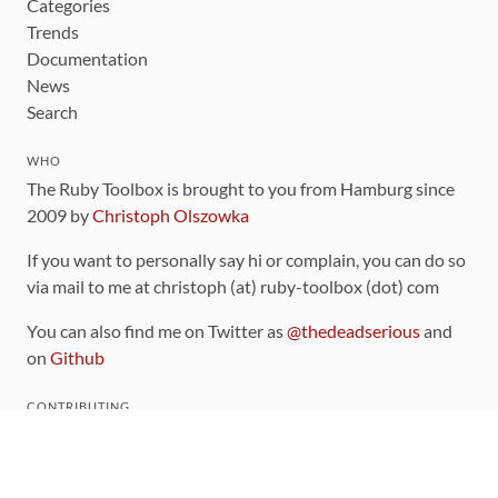
Categories
Trends
Documentation
News
Search
WHO
The Ruby Toolbox is brought to you from Hamburg since
2009 by
Christoph Olszowka
If you want to personally say hi or complain, you can do so
via mail to me at christoph (at) ruby-toolbox (dot) com
You can also find me on Twitter as
@thedeadserious
and
on
Github
CONTRIBUTING
You can find the source code for this site
on github
.
The categorization of gems is handled via the
catalog
,