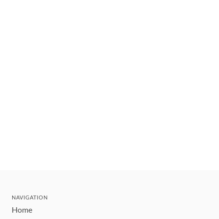
NAVIGATION
Home