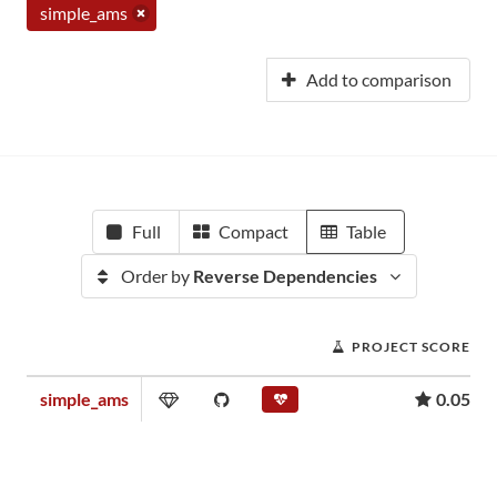
simple_ams
Add to comparison
Full
Compact
Table
Order by
Reverse Dependencies
PROJECT SCORE
simple_ams
0.05