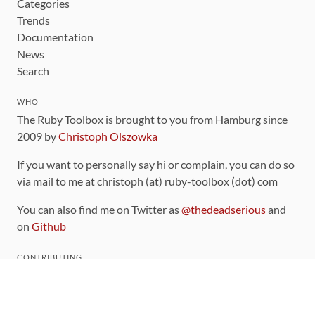
Categories
Trends
Documentation
News
Search
WHO
The Ruby Toolbox is brought to you from Hamburg since
2009 by
Christoph Olszowka
If you want to personally say hi or complain, you can do so
via mail to me at christoph (at) ruby-toolbox (dot) com
You can also find me on Twitter as
@thedeadserious
and
on
Github
CONTRIBUTING
You can find the source code for this site
on github
.
The categorization of gems is handled via the
catalog
,