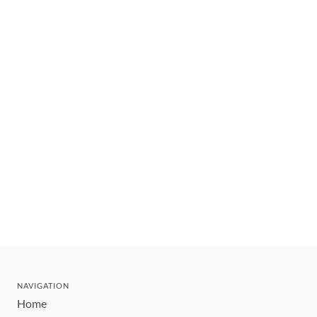
NAVIGATION
Home