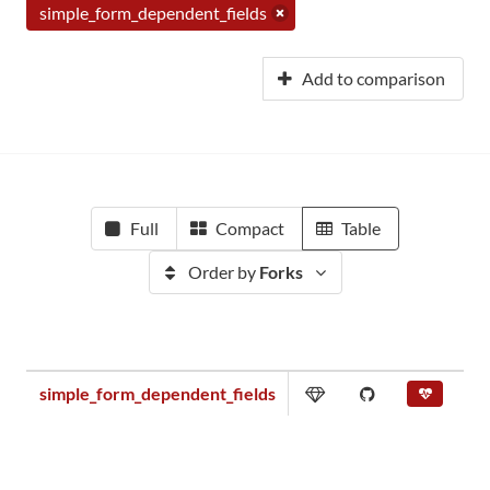
simple_form_dependent_fields
Add to comparison
Full
Compact
Table
Order by
Forks
simple_form_dependent_fields