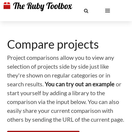
Compare projects
Project comparisons allow you to view any
selection of projects side by side just like
they're shown on regular categories or in
search results.
You can try out an example
or
start yourself by adding a library to the
comparison via the input below. You can also
easily share your current comparison with
others by sending the URL of the current page.