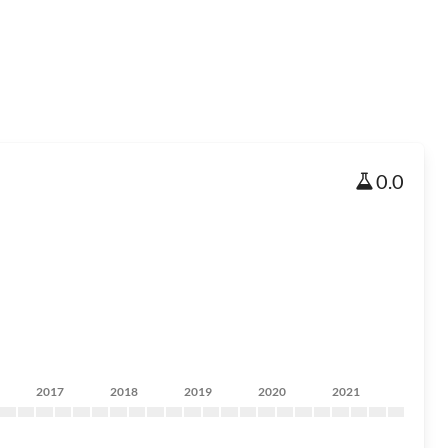
0.0
2017
2018
2019
2020
2021