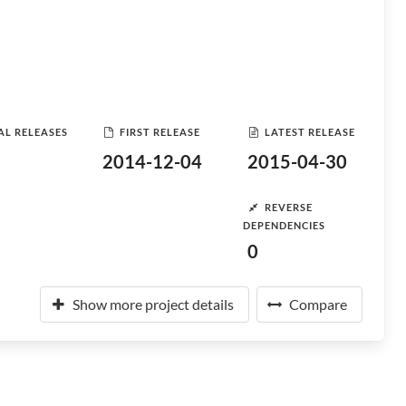
AL RELEASES
FIRST RELEASE
LATEST RELEASE
2014-12-04
2015-04-30
REVERSE
DEPENDENCIES
0
Show more project details
Compare