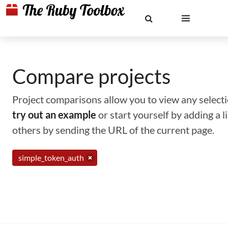
Compare projects
Project comparisons allow you to view any selectio
try out an example
or start yourself by adding a 
others by sending the URL of the current page.
simple_token_auth