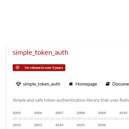
simple_token_auth
No release in over 3 years
simple_token_auth
Homepage
Docume
Simple and safe token authentication library that uses Rai
2005
2006
2007
2008
2009
2010
2022
2023
2024
2025
2026