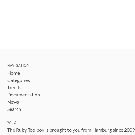
NAVIGATION
Home
Categories
Trends
Documentation
News
Search
WHO
The Ruby Toolbox is brought to you from Hamburg since 200