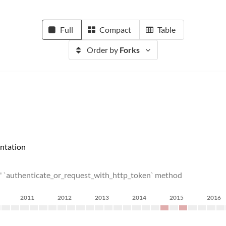
Full
Compact
Table
Order by
Forks
ntation
ls' `authenticate_or_request_with_http_token` method
2011
2012
2013
2014
2015
2016