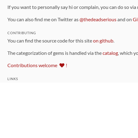
If you want to personally say hi or complain, you can do so via
You can also find me on Twitter as
@thedeadserious
and on
Gi
CONTRIBUTING
You can find the source code for this site
on github
.
The categorization of gems is handled via the
catalog
, which y
Contributions welcome
!
LINKS
Code of Conduct
Community Chat Room
RSS Feed
rubytoolbox/rubytoolbox
rubytoolbox/catalog
Production Database Exports