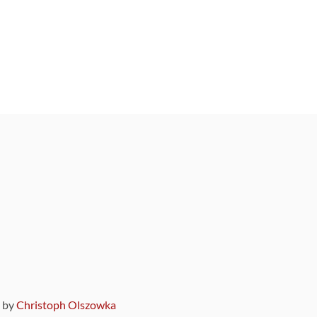
9 by
Christoph Olszowka