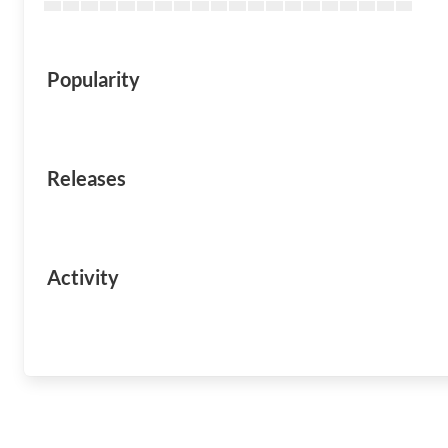
Popularity
Releases
Activity