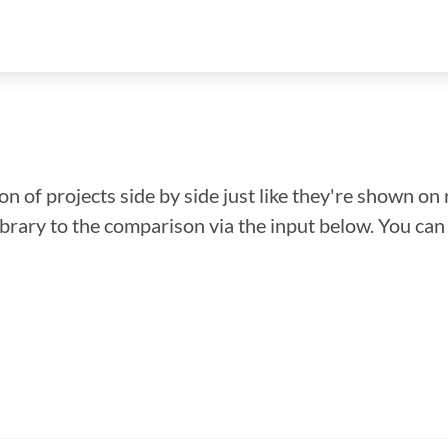
n of projects side by side just like they're shown on 
library to the comparison via the input below. You ca