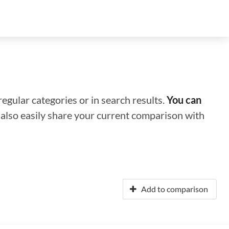
regular categories or in search results.
You can
n also easily share your current comparison with
Add to comparison