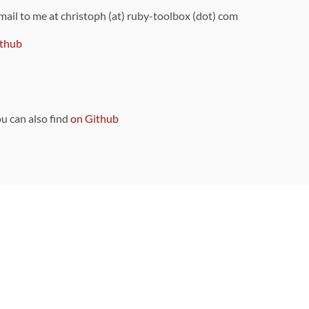
 mail to me at christoph (at) ruby-toolbox (dot) com
thub
ou can also find
on Github