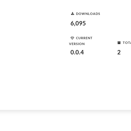
DOWNLOADS
6,095
CURRENT
TOT
VERSION
0.0.4
2