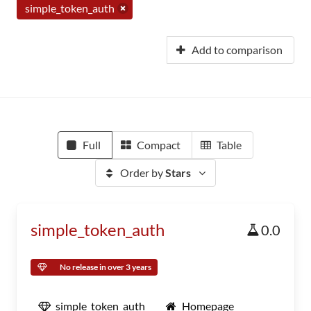
simple_token_auth
Add to comparison
Full
Compact
Table
Order by
Stars
simple_token_auth
0.0
No release in over 3 years
simple_token_auth
Homepage