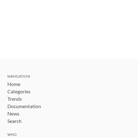
NAVIGATION
Home
Categories
Trends
Documentation
News
Search
WHO