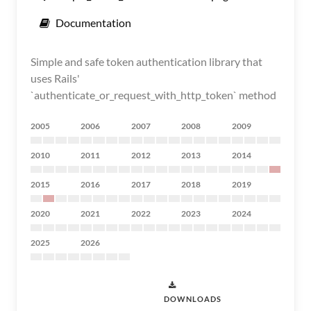
Documentation
Simple and safe token authentication library that
uses Rails'
`authenticate_or_request_with_http_token` method
2005
2006
2007
2008
2009
2010
2011
2012
2013
2014
2015
2016
2017
2018
2019
2020
2021
2022
2023
2024
2025
2026
DOWNLOADS