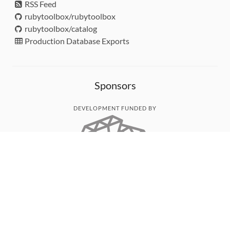
RSS Feed
rubytoolbox/rubytoolbox
rubytoolbox/catalog
Production Database Exports
Sponsors
DEVELOPMENT FUNDED BY
MONITORED WITH