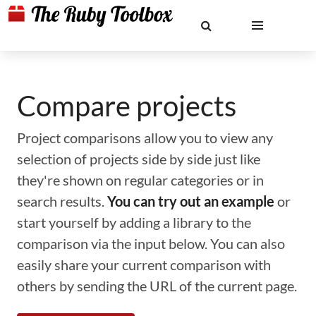
Compare projects
Project comparisons allow you to view any
selection of projects side by side just like
they're shown on regular categories or in
search results.
You can try out an example
or
start yourself by adding a library to the
comparison via the input below. You can also
easily share your current comparison with
others by sending the URL of the current page.