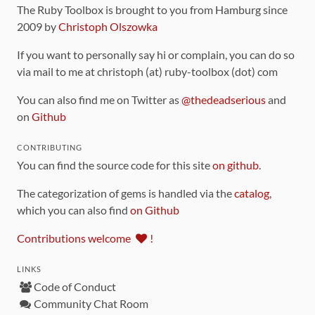
The Ruby Toolbox is brought to you from Hamburg since
2009 by
Christoph Olszowka
If you want to personally say hi or complain, you can do so
via mail to me at christoph (at) ruby-toolbox (dot) com
You can also find me on Twitter as
@thedeadserious
and
on
Github
CONTRIBUTING
You can find the source code for this site
on github
.
The categorization of gems is handled via the
catalog
,
which you can also find
on Github
Contributions welcome
!
LINKS
Code of Conduct
Community Chat Room