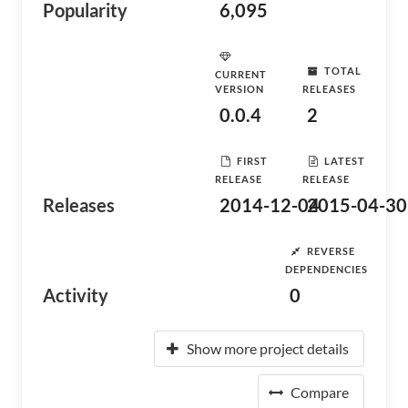
Popularity
6,095
TOTAL
CURRENT
VERSION
RELEASES
0.0.4
2
FIRST
LATEST
RELEASE
RELEASE
Releases
2014-12-04
2015-04-30
REVERSE
DEPENDENCIES
Activity
0
Show more project details
Compare