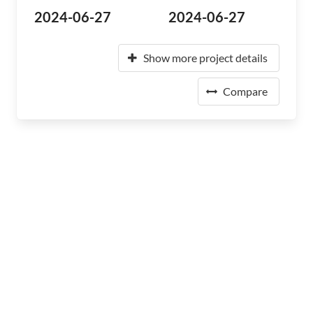
2024-06-27
2024-06-27
Show more project details
Compare