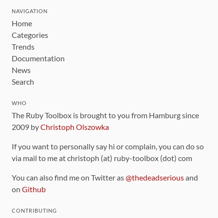
NAVIGATION
Home
Categories
Trends
Documentation
News
Search
WHO
The Ruby Toolbox is brought to you from Hamburg since
2009 by
Christoph Olszowka
If you want to personally say hi or complain, you can do so
via mail to me at christoph (at) ruby-toolbox (dot) com
You can also find me on Twitter as
@thedeadserious
and
on
Github
CONTRIBUTING