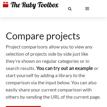
Compare projects
Project comparisons allow you to view any
selection of projects side by side just like
they're shown on regular categories or in
search results.
You can try out an example
or
start yourself by adding a library to the
comparison via the input below. You can also
easily share your current comparison with
others by sending the URL of the current page.