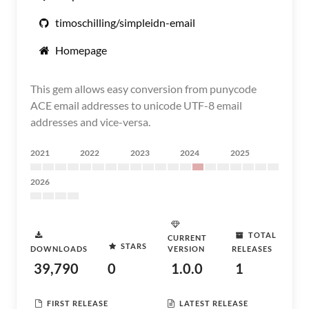
timoschilling/simpleidn-email
Homepage
This gem allows easy conversion from punycode
ACE email addresses to unicode UTF-8 email
addresses and vice-versa.
2021
2022
2023
2024
2025
2026
TOTAL
CURRENT
STARS
DOWNLOADS
VERSION
RELEASES
39,790
0
1.0.0
1
FIRST RELEASE
LATEST RELEASE