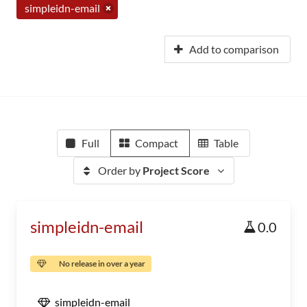
simpleidn-email
Add to comparison
Full
Compact
Table
Order by
Project Score
simpleidn-email
0.0
No release in over a year
simpleidn-email