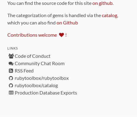
You can find the source code for this site
on github
.
The categorization of gems is handled via the
catalog
,
which you can also find
on Github
Contributions welcome
!
LINKS
Code of Conduct
Community Chat Room
RSS Feed
rubytoolbox/rubytoolbox
rubytoolbox/catalog
Production Database Exports
Sponsors
DEVELOPMENT FUNDED BY