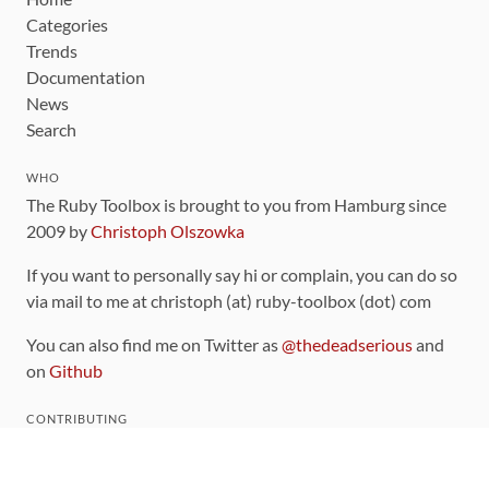
Categories
Trends
Documentation
News
Search
WHO
The Ruby Toolbox is brought to you from Hamburg since
2009 by
Christoph Olszowka
If you want to personally say hi or complain, you can do so
via mail to me at christoph (at) ruby-toolbox (dot) com
You can also find me on Twitter as
@thedeadserious
and
on
Github
CONTRIBUTING
You can find the source code for this site
on github
.