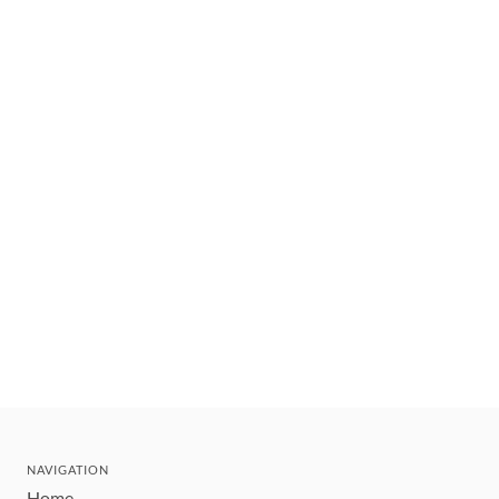
NAVIGATION
Home