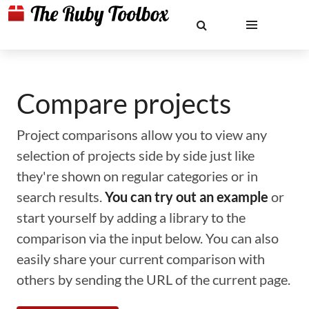
Compare projects
Project comparisons allow you to view any
selection of projects side by side just like
they're shown on regular categories or in
search results.
You can try out an example
or
start yourself by adding a library to the
comparison via the input below. You can also
easily share your current comparison with
others by sending the URL of the current page.