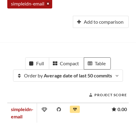
simpleidn-email
Add to comparison
Full
Compact
Table
Order by
Average date of last 50 commits
PROJECT SCORE
simpleidn-
0.00
email