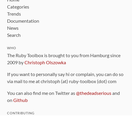
Categories
Trends
Documentation
News
Search
WHO
The Ruby Toolbox is brought to you from Hamburg since
2009 by
Christoph Olszowka
If you want to personally say hi or complain, you can do so
via mail to me at christoph (at) ruby-toolbox (dot) com
You can also find me on Twitter as
@thedeadserious
and
on
Github
CONTRIBUTING
You can find the source code for this site
on github
.