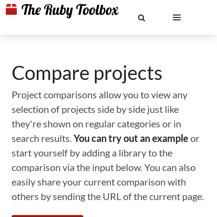
Compare projects
Project comparisons allow you to view any
selection of projects side by side just like
they're shown on regular categories or in
search results.
You can try out an example
or
start yourself by adding a library to the
comparison via the input below. You can also
easily share your current comparison with
others by sending the URL of the current page.