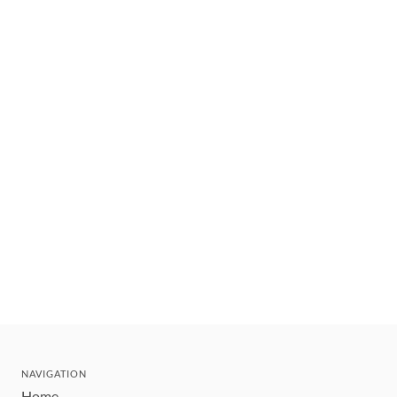
NAVIGATION
Home