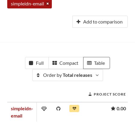
simpleidn-email
Add to comparison
Full
Compact
Table
Order by
Total releases
PROJECT SCORE
simpleidn-
0.00
email